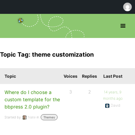
Topic Tag: theme customization
Topic
Voices
Replies
Last Post
Where do I choose a
3
2
14 years, 9
months ago
custom template for the
David
bbpress 2.0 plugin?
Started by:
Nate
in:
Themes