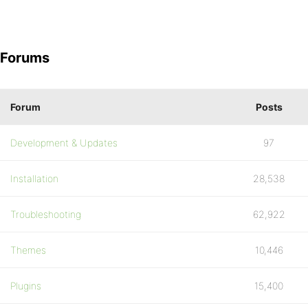
Forums
Forum
Posts
Development & Updates
97
Installation
28,538
Troubleshooting
62,922
Themes
10,446
Plugins
15,400