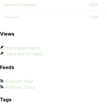
Requests & Feedback
15,015
Showcase
3,256
Views
Most popular topics
Topics with no replies
Feeds
All Recent Posts
All Recent Topics
Tags