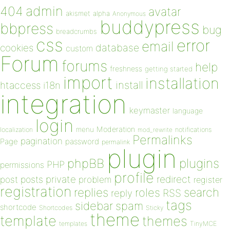
admin
404
avatar
akismet
alpha
Anonymous
buddypress
bbpress
bug
breadcrumbs
css
error
email
database
cookies
custom
Forum
forums
help
freshness
getting started
import
installation
install
htaccess
i18n
integration
keymaster
language
login
Moderation
menu
notifications
localization
mod_rewrite
Permalinks
pagination
Page
password
permalink
plugin
plugins
phpBB
PHP
permissions
profile
redirect
private
post
posts
problem
register
registration
replies
search
roles
RSS
reply
tags
sidebar
spam
shortcode
Shortcodes
Sticky
theme
template
themes
templates
TinyMCE