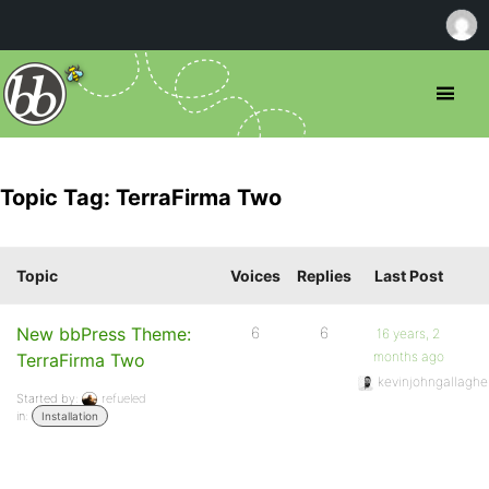
Topic Tag: TerraFirma Two
Topic
Voices
Replies
Last Post
New bbPress Theme:
6
6
16 years, 2
months ago
TerraFirma Two
kevinjohngallaghe
Started by:
refueled
in:
Installation