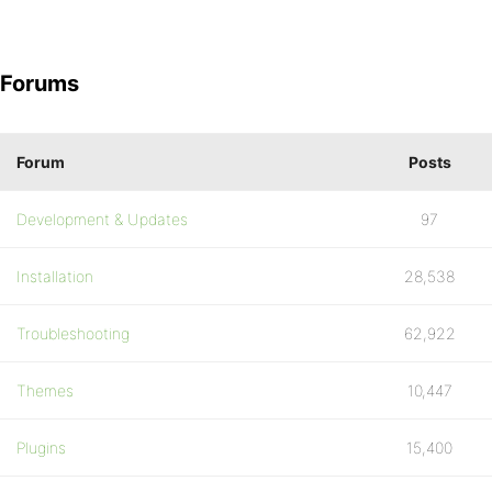
Forums
Forum
Posts
Development & Updates
97
Installation
28,538
Troubleshooting
62,922
Themes
10,447
Plugins
15,400