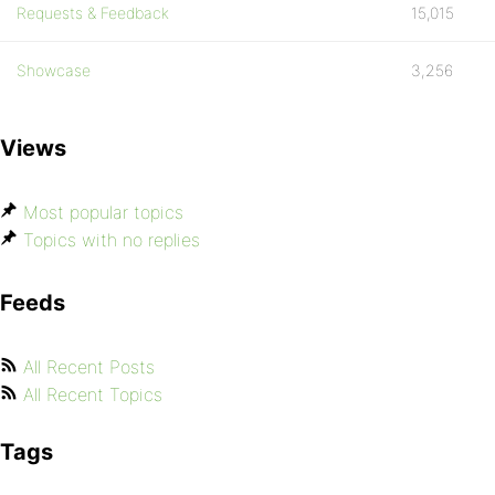
Requests & Feedback
15,015
Showcase
3,256
Views
Most popular topics
Topics with no replies
Feeds
All Recent Posts
All Recent Topics
Tags