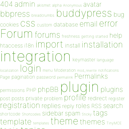
admin
404
avatar
akismet
alpha
Anonymous
buddypress
bbpress
bug
breadcrumbs
css
error
email
database
cookies
custom
Forum
forums
help
freshness
getting started
import
installation
install
htaccess
i18n
integration
keymaster
language
login
Moderation
menu
notifications
localization
mod_rewrite
Permalinks
pagination
Page
password
permalink
plugin
plugins
phpBB
PHP
permissions
profile
redirect
private
post
posts
problem
register
registration
replies
search
roles
RSS
reply
tags
sidebar
spam
shortcode
Shortcodes
Sticky
theme
template
themes
templates
TinyMCE