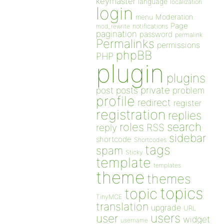
keymaster
language
localization
login
Moderation
menu
Page
notifications
mod_rewrite
pagination
password
permalink
Permalinks
permissions
phpBB
PHP
plugin
plugins
private
post
posts
problem
profile
redirect
register
registration
replies
search
roles
RSS
reply
sidebar
shortcode
Shortcodes
tags
spam
Sticky
template
templates
theme
themes
topics
topic
TinyMCE
translation
upgrade
URL
users
user
widget
username