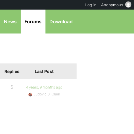
Log in
Anonymous
News
Forums
Download
Replies
Last Post
5
4 years, 9 months ago
Ludovic S. Clain