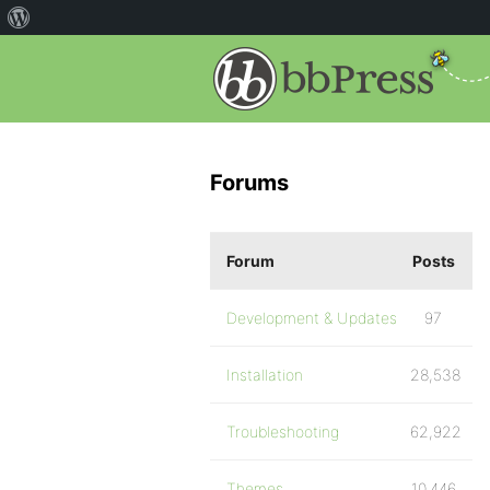
Forums
Forum
Posts
Development & Updates
97
Installation
28,538
Troubleshooting
62,922
Themes
10,446