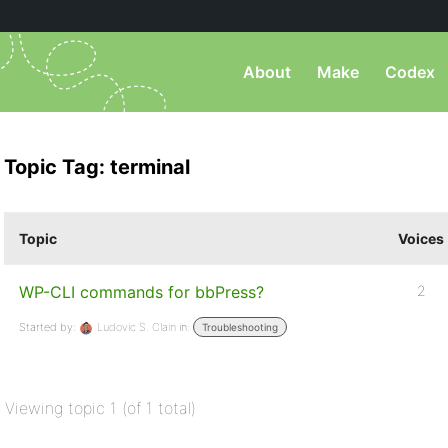
About
Make
Codex
Topic Tag: terminal
Topic
Voices
WP-CLI commands for bbPress?
2
Started by:
Ludovic S. Clain
in:
Troubleshooting
Viewing topic 1 (of 1 total)