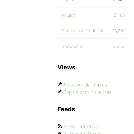
Plugins
15,400
Requests & Feedback
15,015
Showcase
3,256
Views
Most popular topics
Topics with no replies
Feeds
All Recent Posts