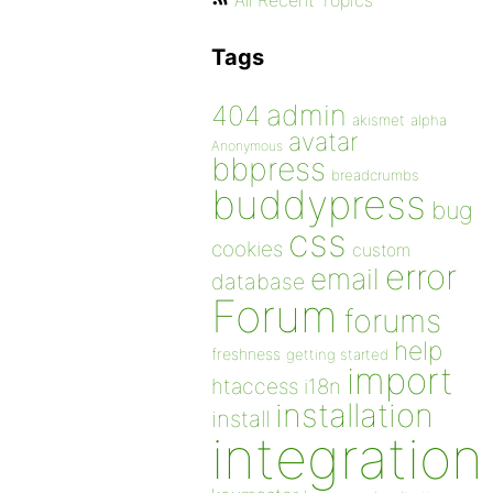
All Recent Topics
Tags
admin
404
akismet
alpha
avatar
Anonymous
bbpress
breadcrumbs
buddypress
bug
css
cookies
custom
error
email
database
Forum
forums
help
freshness
getting started
import
htaccess
i18n
installation
install
integration