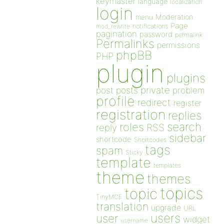
keymaster
language
localization
login
Moderation
menu
Page
notifications
mod_rewrite
pagination
password
permalink
Permalinks
permissions
phpBB
PHP
plugin
plugins
private
post
posts
problem
profile
redirect
register
registration
replies
search
roles
RSS
reply
sidebar
shortcode
Shortcodes
tags
spam
Sticky
template
templates
theme
themes
topics
topic
TinyMCE
translation
upgrade
URL
users
user
widget
username