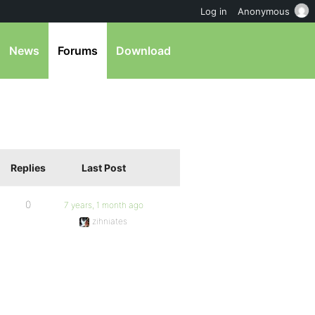
Log in
Anonymous
News
Forums
Download
Replies
Last Post
0
7 years, 1 month ago
zihniates