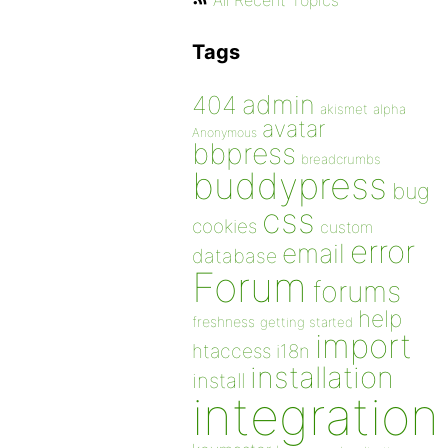
All Recent Topics
Tags
admin
404
akismet
alpha
avatar
Anonymous
bbpress
breadcrumbs
buddypress
bug
css
cookies
custom
error
email
database
Forum
forums
help
freshness
getting started
import
htaccess
i18n
installation
install
integration