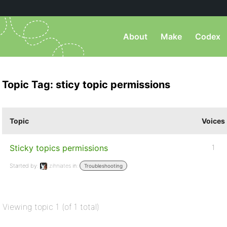
About
Make
Codex
Topic Tag: sticy topic permissions
Topic
Voices
Sticky topics permissions
1
Started by:
zihniates
in:
Troubleshooting
Viewing topic 1 (of 1 total)