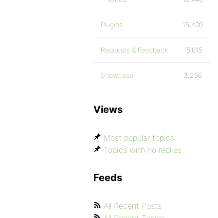
Plugins
15,400
Requests & Feedback
15,015
Showcase
3,256
Views
Most popular topics
Topics with no replies
Feeds
All Recent Posts