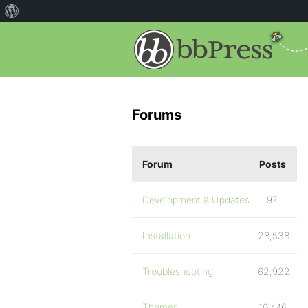
Forums
Forum
Posts
Development & Updates
97
Installation
28,538
Troubleshooting
62,922
Themes
10,446