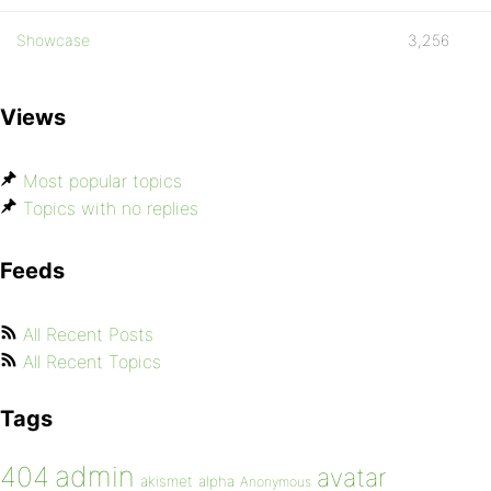
Showcase
3,256
Views
Most popular topics
Topics with no replies
Feeds
All Recent Posts
All Recent Topics
Tags
admin
404
avatar
akismet
alpha
Anonymous