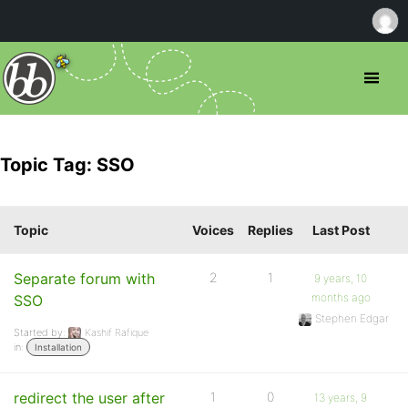
Topic Tag: SSO
Topic
Voices
Replies
Last Post
Separate forum with
2
1
9 years, 10
months ago
SSO
Stephen Edgar
Started by:
Kashif Rafique
in:
Installation
redirect the user after
1
0
13 years, 9