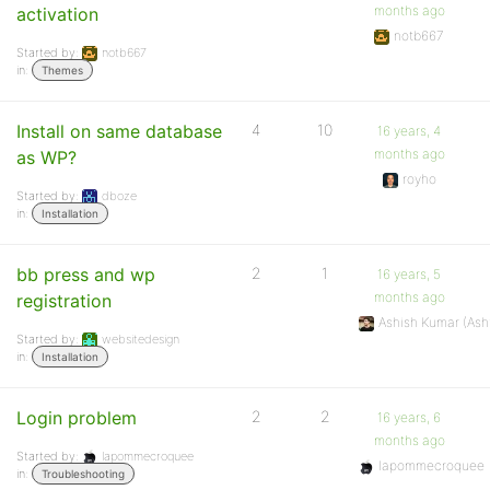
months ago
activation
notb667
Started by:
notb667
in:
Themes
Install on same database
4
10
16 years, 4
months ago
as WP?
royho
Started by:
dboze
in:
Installation
bb press and wp
2
1
16 years, 5
months ago
registration
Ashish Kumar (As
Started by:
websitedesign
in:
Installation
Login problem
2
2
16 years, 6
months ago
Started by:
lapommecroquee
lapommecroquee
in:
Troubleshooting