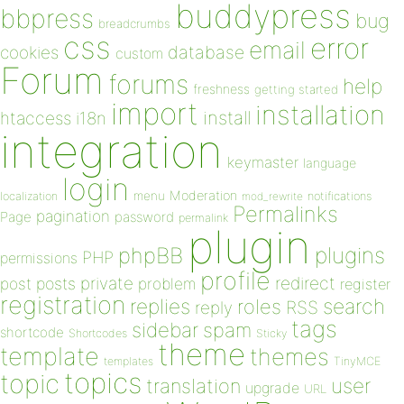
buddypress
bbpress
bug
breadcrumbs
css
error
email
database
cookies
custom
Forum
forums
help
freshness
getting started
import
installation
install
htaccess
i18n
integration
keymaster
language
login
Moderation
menu
notifications
localization
mod_rewrite
Permalinks
pagination
Page
password
permalink
plugin
plugins
phpBB
PHP
permissions
profile
redirect
private
post
posts
problem
register
registration
replies
search
roles
RSS
reply
tags
sidebar
spam
shortcode
Shortcodes
Sticky
theme
template
themes
templates
TinyMCE
topics
topic
user
translation
upgrade
URL