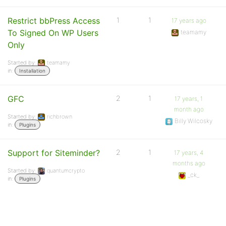
Restrict bbPress Access
1
1
17 years ago
To Signed On WP Users
teamamy
Only
Started by:
teamamy
in:
Installation
GFC
2
1
17 years, 1
month ago
Started by:
richbrown
Billy Wilcosky
in:
Plugins
Support for Siteminder?
2
1
17 years, 4
months ago
Started by:
quantumcrypto
_ck_
in:
Plugins