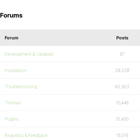
Forums
Forum
Posts
Development & Updates
97
Installation
28,538
Troubleshooting
62,922
Themes
10,446
Plugins
15,400
Requests & Feedback
15,016