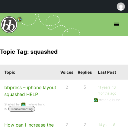
Topic Tag: squashed
Topic
Voices
Replies
Last Post
bbpress – iphone layout
2
5
11 years, 10
months ago
squashed HELP
melanie bund
Started by:
melanie bund
in:
Troubleshooting
How can I increase the
2
2
14 years, 8