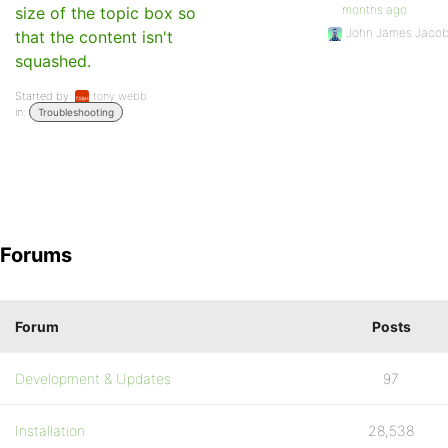
months ago
size of the topic box so
John James Jaco
that the content isn't
squashed.
Started by:
tony webb
in:
Troubleshooting
Forums
Forum
Posts
Development & Updates
97
Installation
28,538