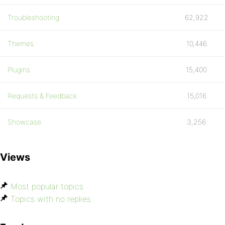
Troubleshooting
62,922
Themes
10,446
Plugins
15,400
Requests & Feedback
15,016
Showcase
3,256
Views
Most popular topics
Topics with no replies