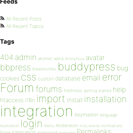
Feeds
All Recent Posts
All Recent Topics
Tags
admin
404
avatar
akismet
alpha
Anonymous
buddypress
bbpress
bug
breadcrumbs
css
error
email
database
cookies
custom
Forum
forums
help
freshness
getting started
import
installation
install
htaccess
i18n
integration
keymaster
language
login
Moderation
menu
notifications
localization
mod_rewrite
Permalinks
pagination
Page
password
permalink