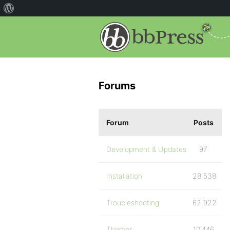
Forums
Forum
Posts
Development & Updates
97
Installation
28,538
Troubleshooting
62,922
Themes
10,446