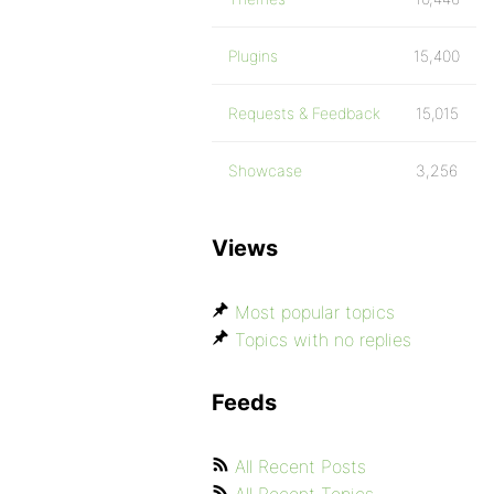
Plugins
15,400
Requests & Feedback
15,015
Showcase
3,256
Views
Most popular topics
Topics with no replies
Feeds
All Recent Posts