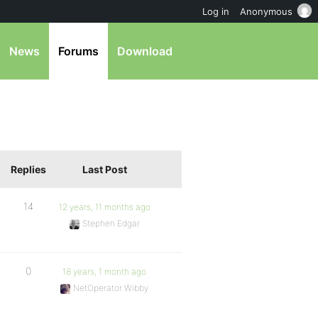
Log in
Anonymous
News
Forums
Download
Replies
Last Post
14
12 years, 11 months ago
Stephen Edgar
0
18 years, 1 month ago
NetOperator Wibby