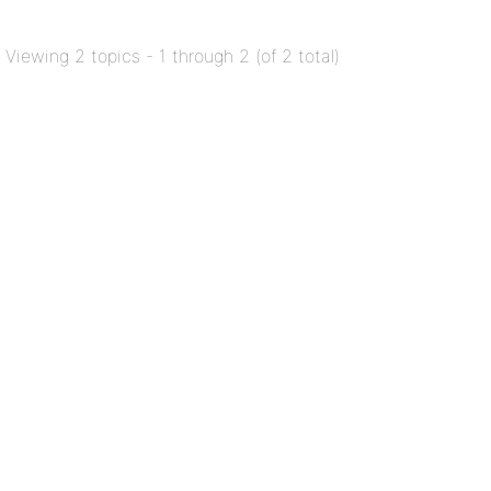
Viewing 2 topics - 1 through 2 (of 2 total)