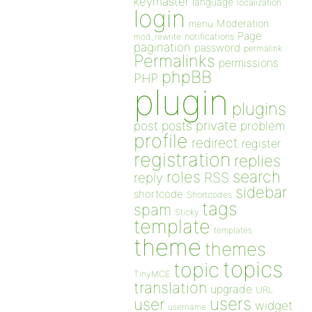
keymaster
language
localization
login
Moderation
menu
Page
notifications
mod_rewrite
pagination
password
permalink
Permalinks
permissions
phpBB
PHP
plugin
plugins
private
post
posts
problem
profile
redirect
register
registration
replies
search
roles
RSS
reply
sidebar
shortcode
Shortcodes
tags
spam
Sticky
template
templates
theme
themes
topics
topic
TinyMCE
translation
upgrade
URL
users
user
widget
username