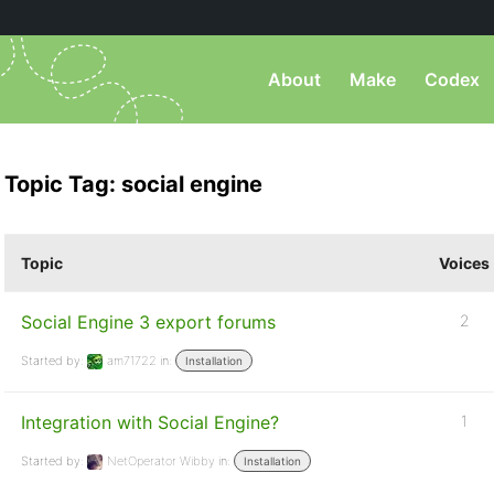
About
Make
Codex
Topic Tag: social engine
Topic
Voices
Social Engine 3 export forums
2
Started by:
am71722
in:
Installation
Integration with Social Engine?
1
Started by:
NetOperator Wibby
in:
Installation