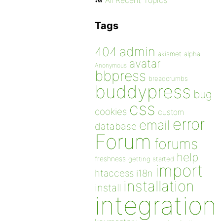
All Recent Topics
Tags
admin
404
akismet
alpha
avatar
Anonymous
bbpress
breadcrumbs
buddypress
bug
css
cookies
custom
error
email
database
Forum
forums
help
freshness
getting started
import
htaccess
i18n
installation
install
integration