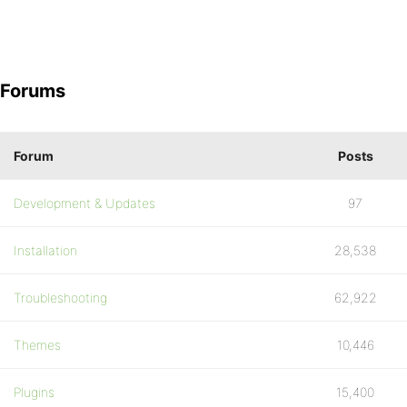
Forums
Forum
Posts
Development & Updates
97
Installation
28,538
Troubleshooting
62,922
Themes
10,446
Plugins
15,400