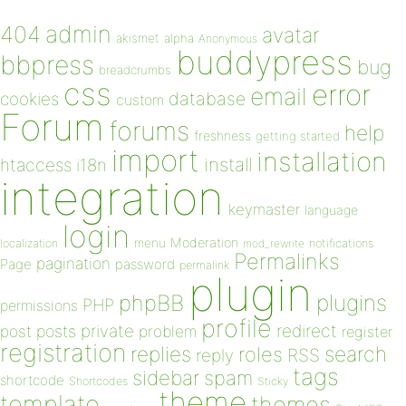
admin
404
avatar
akismet
alpha
Anonymous
buddypress
bbpress
bug
breadcrumbs
css
error
email
database
cookies
custom
Forum
forums
help
freshness
getting started
import
installation
install
htaccess
i18n
integration
keymaster
language
login
Moderation
menu
notifications
localization
mod_rewrite
Permalinks
pagination
Page
password
permalink
plugin
plugins
phpBB
PHP
permissions
profile
redirect
private
post
posts
problem
register
registration
replies
search
roles
RSS
reply
tags
sidebar
spam
shortcode
Shortcodes
Sticky
theme
template
themes