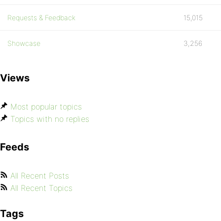
Requests & Feedback
15,015
Showcase
3,256
Views
Most popular topics
Topics with no replies
Feeds
All Recent Posts
All Recent Topics
Tags