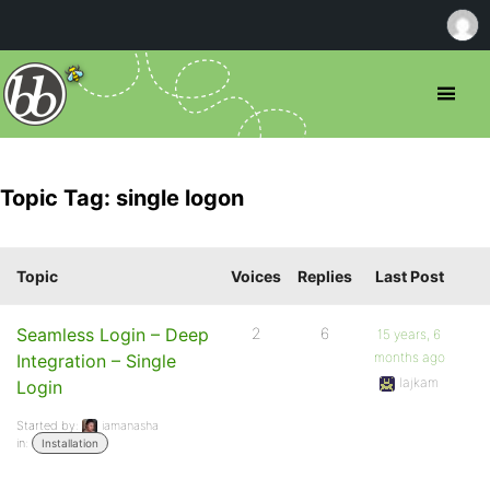
Topic Tag: single logon
Topic
Voices
Replies
Last Post
Seamless Login – Deep
2
6
15 years, 6
months ago
Integration – Single
lajkam
Login
Started by:
iamanasha
in:
Installation