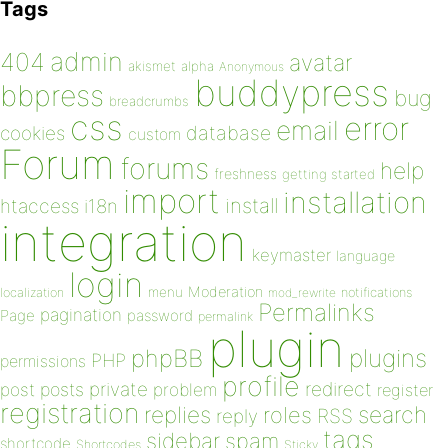
Tags
admin
404
avatar
akismet
alpha
Anonymous
buddypress
bbpress
bug
breadcrumbs
css
error
email
database
cookies
custom
Forum
forums
help
freshness
getting started
import
installation
install
htaccess
i18n
integration
keymaster
language
login
Moderation
menu
notifications
localization
mod_rewrite
Permalinks
pagination
Page
password
permalink
plugin
plugins
phpBB
PHP
permissions
profile
redirect
private
post
posts
problem
register
registration
replies
search
roles
RSS
reply
tags
sidebar
spam
shortcode
Shortcodes
Sticky