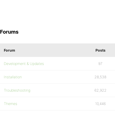
Forums
Forum
Posts
Development & Updates
97
Installation
28,538
Troubleshooting
62,922
Themes
10,446