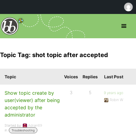
Topic Tag: shot topic after accepted
Topic
Voices
Replies
Last Post
Show topic create by
3
5
9 years ago
user(viewer) after being
Robin W
accepted by the
administrator
Started by:
Adrian89
in:
Troubleshooting