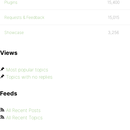
Plugins
15,400
Requests & Feedback
15,015
Showcase
3,256
Views
Most popular topics
Topics with no replies
Feeds
All Recent Posts
All Recent Topics