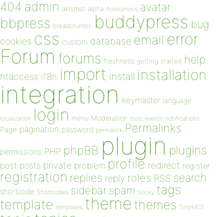
admin
404
avatar
akismet
alpha
Anonymous
buddypress
bbpress
bug
breadcrumbs
css
error
email
database
cookies
custom
Forum
forums
help
freshness
getting started
import
installation
install
htaccess
i18n
integration
keymaster
language
login
Moderation
menu
notifications
localization
mod_rewrite
Permalinks
pagination
Page
password
permalink
plugin
plugins
phpBB
PHP
permissions
profile
redirect
private
post
posts
problem
register
registration
replies
search
roles
RSS
reply
tags
sidebar
spam
shortcode
Shortcodes
Sticky
theme
template
themes
templates
TinyMCE