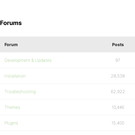
Forums
Forum
Posts
Development & Updates
97
Installation
28,538
Troubleshooting
62,922
Themes
10,446
Plugins
15,400