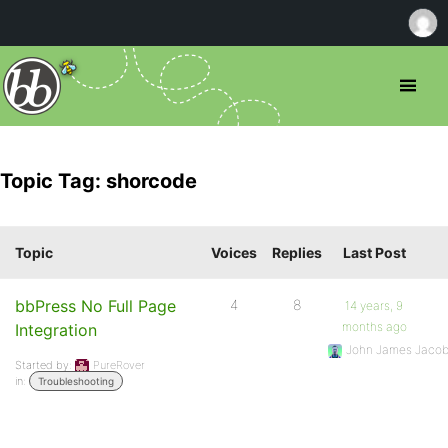
Topic Tag: shorcode
Topic
Voices
Replies
Last Post
bbPress No Full Page
4
8
14 years, 9
months ago
Integration
John James Jaco
Started by:
PureRover
in:
Troubleshooting