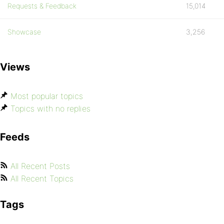
Requests & Feedback
15,014
Showcase
3,256
Views
Most popular topics
Topics with no replies
Feeds
All Recent Posts
All Recent Topics
Tags