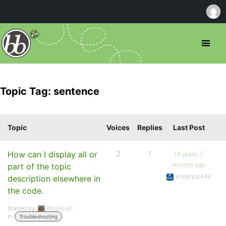
Topic Tag: sentence
Topic
Voices
Replies
Last Post
How can I display all or
2
1
14 years, 7
months ago
part of the topic
enderpal444
description elsewhere in
the code.
Started by:
BingoGuy1
in:
Troubleshooting