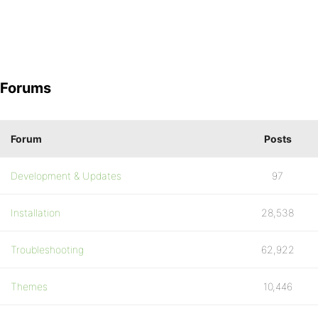
Forums
Forum
Posts
Development & Updates
97
Installation
28,538
Troubleshooting
62,922
Themes
10,446