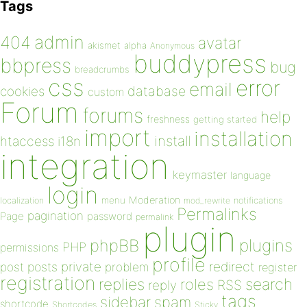
Tags
admin
404
avatar
akismet
alpha
Anonymous
buddypress
bbpress
bug
breadcrumbs
css
error
email
database
cookies
custom
Forum
forums
help
freshness
getting started
import
installation
install
htaccess
i18n
integration
keymaster
language
login
Moderation
menu
notifications
localization
mod_rewrite
Permalinks
pagination
Page
password
permalink
plugin
plugins
phpBB
PHP
permissions
profile
redirect
private
post
posts
problem
register
registration
replies
search
roles
RSS
reply
tags
sidebar
spam
shortcode
Shortcodes
Sticky