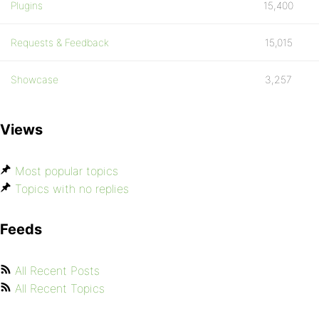
Plugins
15,400
Requests & Feedback
15,015
Showcase
3,257
Views
Most popular topics
Topics with no replies
Feeds
All Recent Posts
All Recent Topics