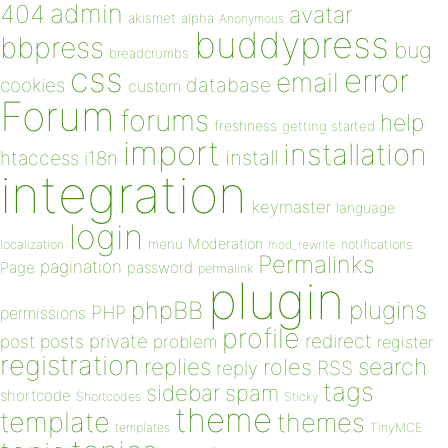
admin
404
avatar
akismet
alpha
Anonymous
buddypress
bbpress
bug
breadcrumbs
css
error
email
database
cookies
custom
Forum
forums
help
freshness
getting started
import
installation
install
htaccess
i18n
integration
keymaster
language
login
Moderation
menu
notifications
localization
mod_rewrite
Permalinks
pagination
Page
password
permalink
plugin
plugins
phpBB
PHP
permissions
profile
redirect
private
post
posts
problem
register
registration
replies
search
roles
RSS
reply
tags
sidebar
spam
shortcode
Shortcodes
Sticky
theme
template
themes
templates
TinyMCE