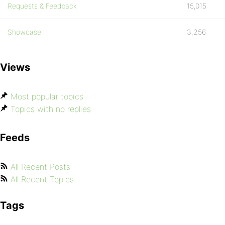
Requests & Feedback
15,015
Showcase
3,256
Views
Most popular topics
Topics with no replies
Feeds
All Recent Posts
All Recent Topics
Tags