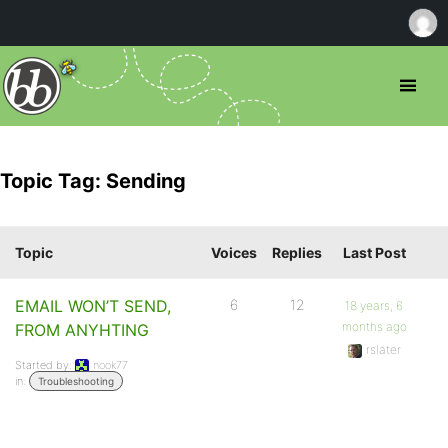
Topic Tag: Sending
Topic
Voices
Replies
Last Post
EMAIL WON’T SEND,
6
12
18 years, 6
months ago
FROM ANYHTING
rslater
Started by:
nook77
in:
Troubleshooting