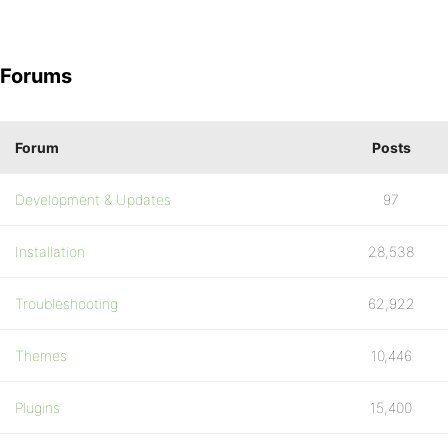
Forums
Forum
Posts
Development & Updates
97
Installation
28,538
Troubleshooting
62,922
Themes
10,446
Plugins
15,400