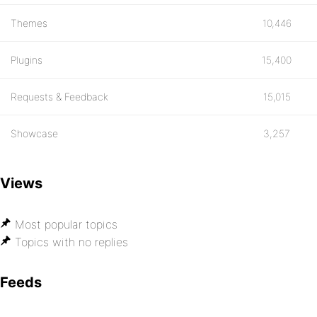
Themes
10,446
Plugins
15,400
Requests & Feedback
15,015
Showcase
3,257
Views
Most popular topics
Topics with no replies
Feeds