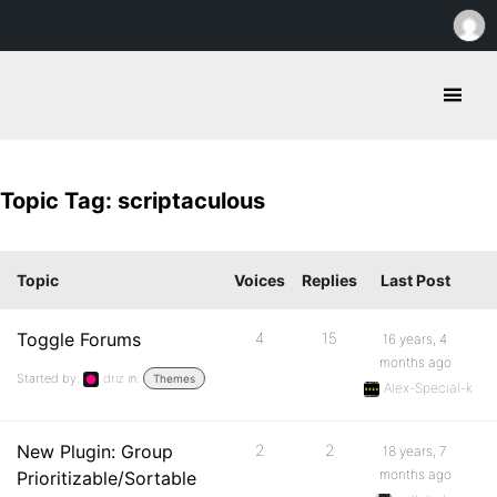
Topic Tag: scriptaculous
Topic
Voices
Replies
Last Post
Toggle Forums
4
15
16 years, 4
months ago
Started by:
driz
in:
Themes
Alex-Special-k
New Plugin: Group
2
2
18 years, 7
months ago
Prioritizable/Sortable