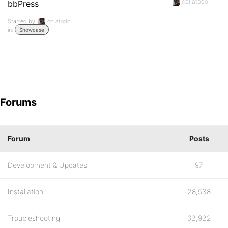
collatodo
bbPress
Started by:
collatodo
in:
Showcase
Forums
Forum
Posts
Development & Updates
97
Installation
28,538
Troubleshooting
62,922