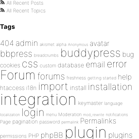
All Recent Posts
All Recent Topics
Tags
admin
404
avatar
akismet
alpha
Anonymous
buddypress
bbpress
bug
breadcrumbs
css
error
email
database
cookies
custom
Forum
forums
help
freshness
getting started
import
installation
install
htaccess
i18n
integration
keymaster
language
login
Moderation
menu
notifications
localization
mod_rewrite
Permalinks
pagination
Page
password
permalink
plugin
plugins
phpBB
PHP
permissions