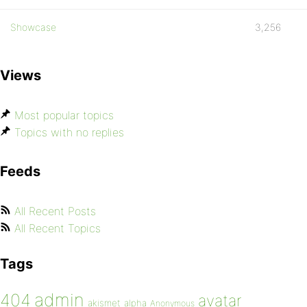
Showcase
3,256
Views
Most popular topics
Topics with no replies
Feeds
All Recent Posts
All Recent Topics
Tags
admin
404
avatar
akismet
alpha
Anonymous