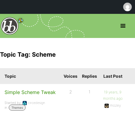
Topic Tag: Scheme
Topic
Voices
Replies
Last Post
Simple Scheme Tweak
2
1
19 years, 9
months ago
Started by:
circedesign
mozey
in:
Themes