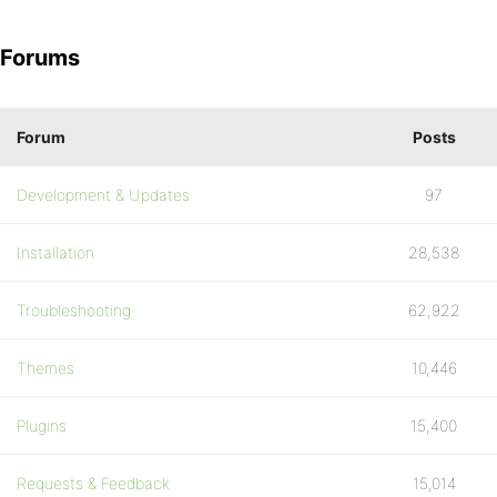
Forums
Forum
Posts
Development & Updates
97
Installation
28,538
Troubleshooting
62,922
Themes
10,446
Plugins
15,400
Requests & Feedback
15,014