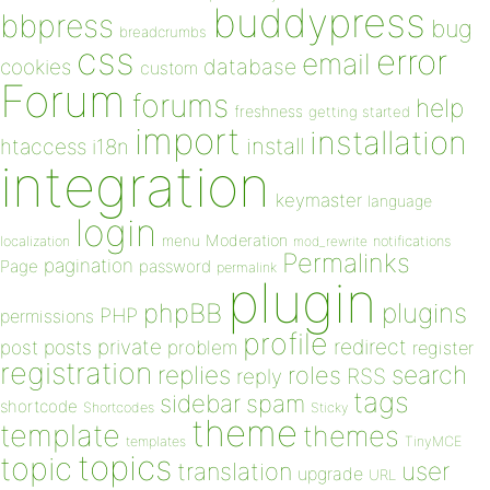
buddypress
bbpress
bug
breadcrumbs
css
error
email
database
cookies
custom
Forum
forums
help
freshness
getting started
import
installation
install
htaccess
i18n
integration
keymaster
language
login
Moderation
menu
notifications
localization
mod_rewrite
Permalinks
pagination
Page
password
permalink
plugin
plugins
phpBB
PHP
permissions
profile
redirect
private
post
posts
problem
register
registration
replies
search
roles
RSS
reply
tags
sidebar
spam
shortcode
Shortcodes
Sticky
theme
template
themes
templates
TinyMCE
topics
topic
user
translation
upgrade
URL