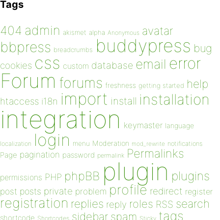
Tags
admin
404
avatar
akismet
alpha
Anonymous
buddypress
bbpress
bug
breadcrumbs
css
error
email
database
cookies
custom
Forum
forums
help
freshness
getting started
import
installation
install
htaccess
i18n
integration
keymaster
language
login
Moderation
menu
notifications
localization
mod_rewrite
Permalinks
pagination
Page
password
permalink
plugin
plugins
phpBB
PHP
permissions
profile
redirect
private
post
posts
problem
register
registration
replies
search
roles
RSS
reply
tags
sidebar
spam
shortcode
Shortcodes
Sticky