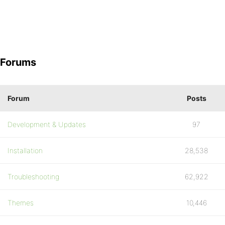
Forums
Forum
Posts
Development & Updates
97
Installation
28,538
Troubleshooting
62,922
Themes
10,446