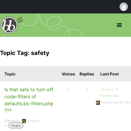
Topic Tag: safety
Topic
Voices
Replies
Last Post
Is that safe to turn off
2
1
14 years, 11
months ago
code-filters of
Ashish Kumar (As
defaults.bb-filters.php
???
Started by:
SergeyN
in:
Plugins