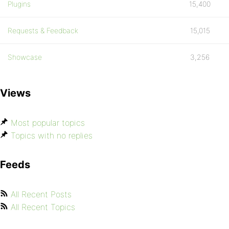
Plugins
15,400
Requests & Feedback
15,015
Showcase
3,256
Views
Most popular topics
Topics with no replies
Feeds
All Recent Posts
All Recent Topics