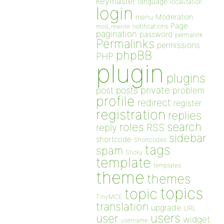
keymaster
language
localization
login
Moderation
menu
Page
notifications
mod_rewrite
pagination
password
permalink
Permalinks
permissions
phpBB
PHP
plugin
plugins
private
post
posts
problem
profile
redirect
register
registration
replies
search
roles
RSS
reply
sidebar
shortcode
Shortcodes
tags
spam
Sticky
template
templates
theme
themes
topics
topic
TinyMCE
translation
upgrade
URL
users
user
widget
username