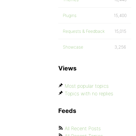
Plugins
15,400
Requests & Feedback
15,015
Showcase
3,256
Views
Most popular topics
Topics with no replies
Feeds
All Recent Posts