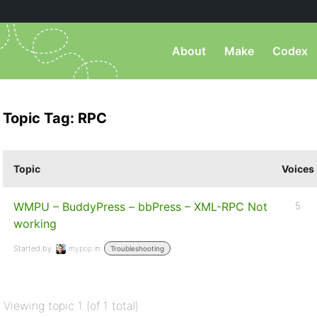
About
Make
Codex
Topic Tag: RPC
Topic
Voices
WMPU – BuddyPress – bbPress – XML-RPC Not
5
working
Started by:
mypop
in:
Troubleshooting
Viewing topic 1 (of 1 total)