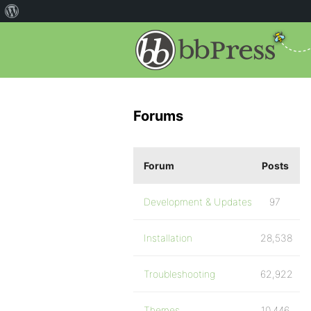
Forums
Forum
Posts
Development & Updates
97
Installation
28,538
Troubleshooting
62,922
Themes
10,446