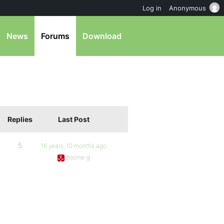
Log in
Anonymous
News
Forums
Download
Replies
Last Post
5
16 years, 10 months ago
boone-g