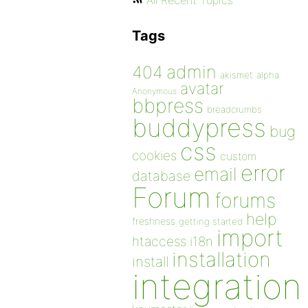
All Recent Topics
Tags
admin
404
akismet
alpha
avatar
Anonymous
bbpress
breadcrumbs
buddypress
bug
css
cookies
custom
error
email
database
Forum
forums
help
freshness
getting started
import
htaccess
i18n
installation
install
integration