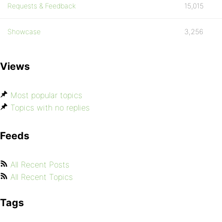
Requests & Feedback
15,015
Showcase
3,256
Views
Most popular topics
Topics with no replies
Feeds
All Recent Posts
All Recent Topics
Tags