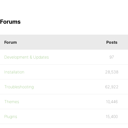
Forums
Forum
Posts
Development & Updates
97
Installation
28,538
Troubleshooting
62,922
Themes
10,446
Plugins
15,400