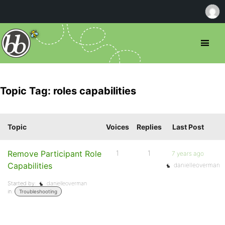
Topic Tag: roles capabilities
Topic
Voices
Replies
Last Post
Remove Participant Role
1
1
7 years ago
Capabilities
danielleoverman
Started by:
danielleoverman
in:
Troubleshooting