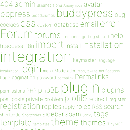
admin
404
avatar
akismet
alpha
Anonymous
buddypress
bbpress
bug
breadcrumbs
css
error
email
database
cookies
custom
Forum
forums
help
freshness
getting started
import
installation
install
htaccess
i18n
integration
keymaster
language
login
Moderation
menu
notifications
localization
mod_rewrite
Permalinks
pagination
Page
password
permalink
plugin
plugins
phpBB
PHP
permissions
profile
redirect
private
post
posts
problem
register
registration
replies
search
roles
RSS
reply
tags
sidebar
spam
shortcode
Shortcodes
Sticky
theme
template
themes
templates
TinyMCE