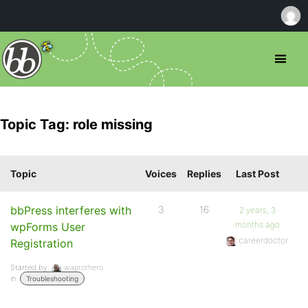
Topic Tag: role missing
Topic
Voices
Replies
Last Post
bbPress interferes with
3
16
2 years, 3
months ago
wpForms User
careerdoctor
Registration
Started by:
waprothero
in:
Troubleshooting