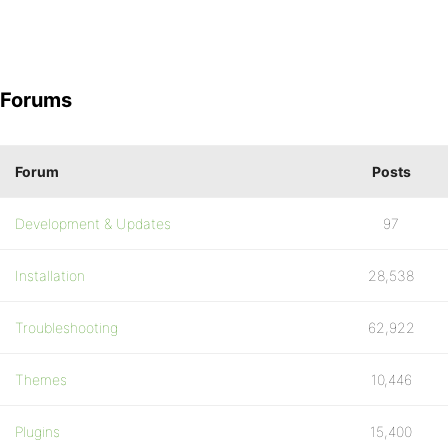
Forums
Forum
Posts
Development & Updates
97
Installation
28,538
Troubleshooting
62,922
Themes
10,446
Plugins
15,400