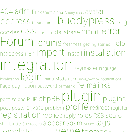
admin
404
avatar
akismet
alpha
Anonymous
buddypress
bbpress
bug
breadcrumbs
css
error
email
database
cookies
custom
Forum
forums
help
freshness
getting started
import
installation
install
htaccess
i18n
integration
keymaster
language
login
Moderation
menu
notifications
localization
mod_rewrite
Permalinks
pagination
Page
password
permalink
plugin
plugins
phpBB
PHP
permissions
profile
redirect
private
post
posts
problem
register
registration
replies
search
roles
RSS
reply
tags
sidebar
spam
shortcode
Shortcodes
Sticky
theme
template
themes