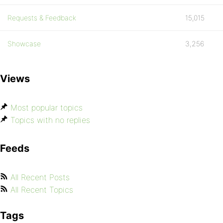
Requests & Feedback
15,015
Showcase
3,256
Views
Most popular topics
Topics with no replies
Feeds
All Recent Posts
All Recent Topics
Tags