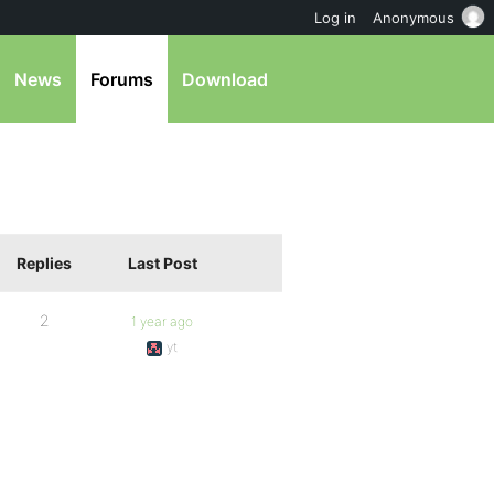
Log in
Anonymous
News
Forums
Download
Replies
Last Post
2
1 year ago
yt