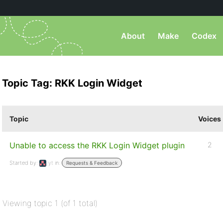
About
Make
Codex
Topic Tag: RKK Login Widget
Topic
Voices
Unable to access the RKK Login Widget plugin
2
Started by:
yt
in:
Requests & Feedback
Viewing topic 1 (of 1 total)