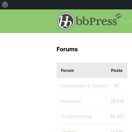
Forums
Forum
Posts
Development & Updates
97
Installation
28,538
Troubleshooting
62,922
Themes
10,446