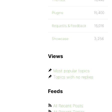
Plugins
15,400
Requests & Feedback
15,016
Showcase
3,256
Views
Most popular topics
Topics with no replies
Feeds
All Recent Posts