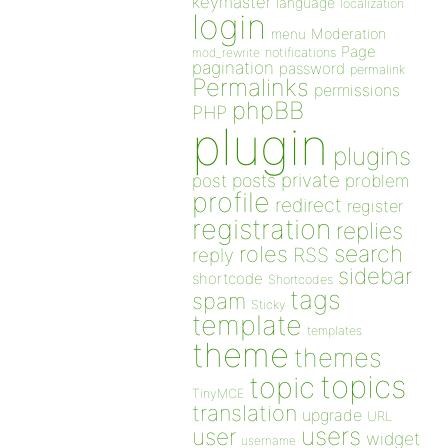
keymaster
language
localization
login
Moderation
menu
Page
notifications
mod_rewrite
pagination
password
permalink
Permalinks
permissions
phpBB
PHP
plugin
plugins
private
post
posts
problem
profile
redirect
register
registration
replies
search
roles
RSS
reply
sidebar
shortcode
Shortcodes
tags
spam
Sticky
template
templates
theme
themes
topics
topic
TinyMCE
translation
upgrade
URL
users
user
widget
username