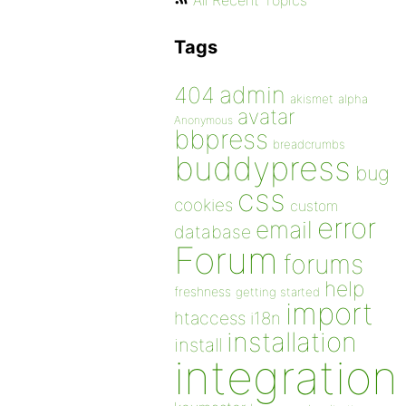
All Recent Topics
Tags
admin
404
akismet
alpha
avatar
Anonymous
bbpress
breadcrumbs
buddypress
bug
css
cookies
custom
error
email
database
Forum
forums
help
freshness
getting started
import
htaccess
i18n
installation
install
integration