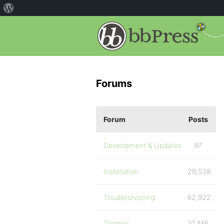
Forums
Forum
Posts
Development & Updates
97
Installation
28,538
Troubleshooting
62,922
Themes
10,446