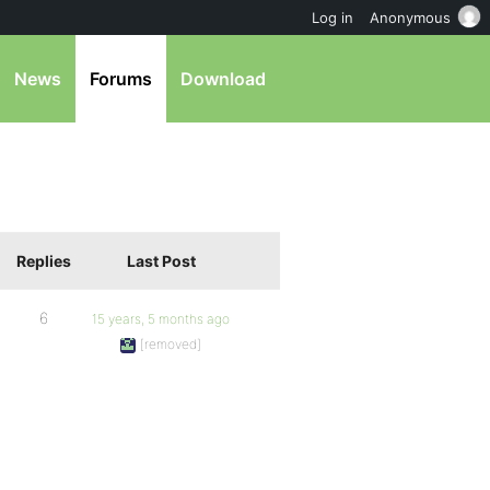
Log in
Anonymous
News
Forums
Download
Replies
Last Post
6
15 years, 5 months ago
[removed]