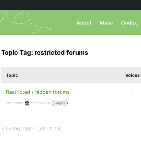
About
Make
Codex
Topic Tag: restricted forums
Topic
Voices
Restricted / hidden forums
2
Started by:
[removed]
in:
Plugins
Viewing topic 1 (of 1 total)