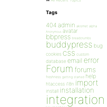
All Recent Topics
Tags
admin
404
akismet
alpha
avatar
Anonymous
bbpress
breadcrumbs
buddypress
bug
css
cookies
custom
error
email
database
Forum
forums
help
freshness
getting started
import
htaccess
i18n
installation
install
integration