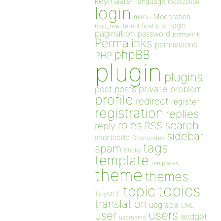
keymaster
language
localization
login
Moderation
menu
Page
notifications
mod_rewrite
pagination
password
permalink
Permalinks
permissions
phpBB
PHP
plugin
plugins
private
post
posts
problem
profile
redirect
register
registration
replies
search
roles
RSS
reply
sidebar
shortcode
Shortcodes
tags
spam
Sticky
template
templates
theme
themes
topics
topic
TinyMCE
translation
upgrade
URL
users
user
widget
username