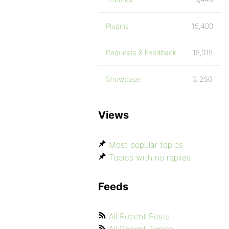
Plugins
15,400
Requests & Feedback
15,015
Showcase
3,256
Views
Most popular topics
Topics with no replies
Feeds
All Recent Posts