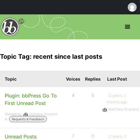
Topic Tag: recent since last posts
Topic
Voices
Replies
Last Post
Plugin: bbPress Go To
4
5
12 years, 2
months ago
First Unread Post
Matthew Rowland
Started by:
Matthew Rowland
in:
Requests & Feedback
Unread Posts
7
11
12 years, 3