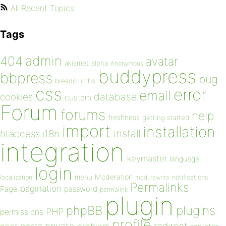
All Recent Topics
Tags
admin
404
avatar
akismet
alpha
Anonymous
buddypress
bbpress
bug
breadcrumbs
css
error
email
database
cookies
custom
Forum
forums
help
freshness
getting started
import
installation
install
htaccess
i18n
integration
keymaster
language
login
Moderation
menu
notifications
localization
mod_rewrite
Permalinks
pagination
Page
password
permalink
plugin
plugins
phpBB
PHP
permissions
profile