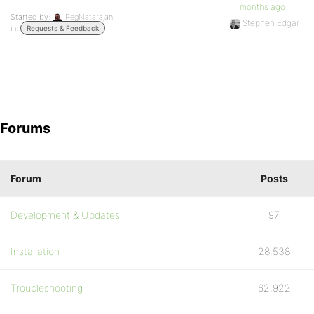
months ago
Started by:
RegNatarajan
Stephen Edgar
in:
Requests & Feedback
Forums
Forum
Posts
Development & Updates
97
Installation
28,538
Troubleshooting
62,922