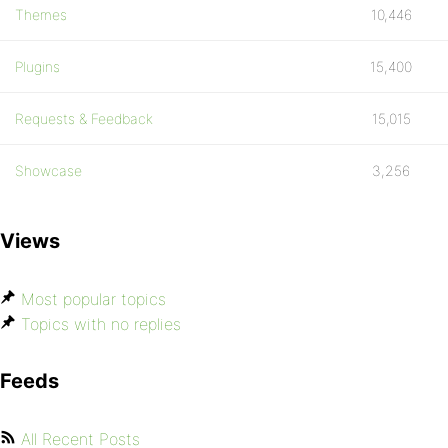
Themes
10,446
Plugins
15,400
Requests & Feedback
15,015
Showcase
3,256
Views
Most popular topics
Topics with no replies
Feeds
All Recent Posts