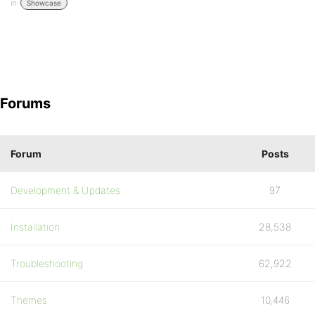
in:
Showcase
Forums
Forum
Posts
Development & Updates
97
Installation
28,538
Troubleshooting
62,922
Themes
10,446