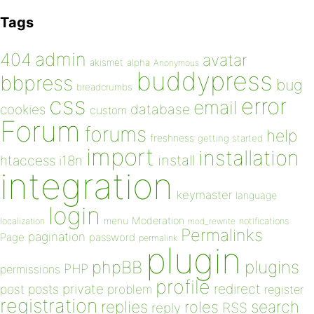
Tags
admin
404
avatar
akismet
alpha
Anonymous
buddypress
bbpress
bug
breadcrumbs
css
error
email
database
cookies
custom
Forum
forums
help
freshness
getting started
import
installation
install
htaccess
i18n
integration
keymaster
language
login
Moderation
menu
notifications
localization
mod_rewrite
Permalinks
pagination
Page
password
permalink
plugin
plugins
phpBB
PHP
permissions
profile
redirect
private
post
posts
problem
register
registration
replies
search
roles
RSS
reply