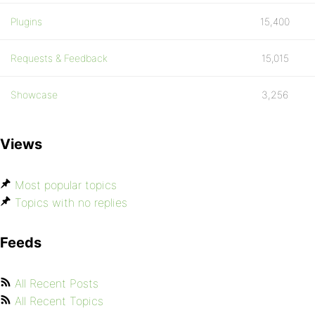
Plugins
15,400
Requests & Feedback
15,015
Showcase
3,256
Views
Most popular topics
Topics with no replies
Feeds
All Recent Posts
All Recent Topics