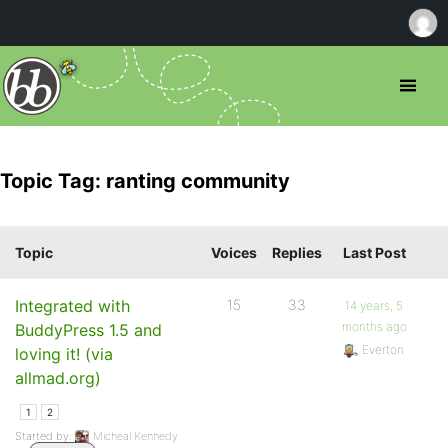
Topic Tag: ranting community
Topic
Voices
Replies
Last Post
Integrated with
15
33
14 years, 5
months ago
BuddyPress 1.5 and
Everton
loving it! (via
allmad.org)
1
2
Started by:
Micheal Kennedy