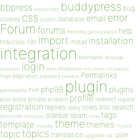
buddypress
bbpress
bug
breadcrumbs
css
error
email
database
cookies
custom
Forum
forums
help
freshness
getting started
import
installation
install
htaccess
i18n
integration
keymaster
language
login
Moderation
menu
notifications
localization
mod_rewrite
Permalinks
pagination
Page
password
permalink
plugin
plugins
phpBB
PHP
permissions
profile
redirect
private
post
posts
problem
register
registration
replies
search
roles
RSS
reply
tags
sidebar
spam
shortcode
Shortcodes
Sticky
theme
template
themes
templates
TinyMCE
topics
topic
user
translation
upgrade
URL