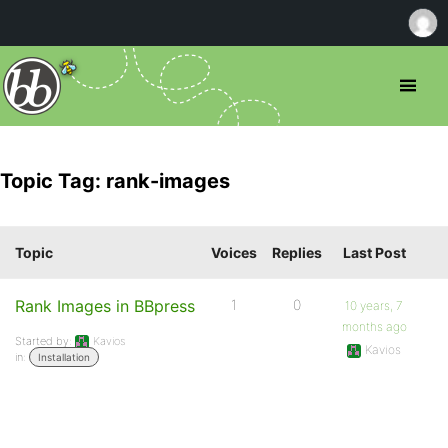
Topic Tag: rank-images
Topic
Voices
Replies
Last Post
Rank Images in BBpress
1
0
10 years, 7
months ago
Started by:
Kavios
Kavios
in:
Installation