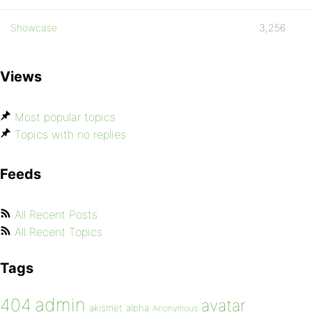
Showcase
3,256
Views
Most popular topics
Topics with no replies
Feeds
All Recent Posts
All Recent Topics
Tags
admin
404
avatar
akismet
alpha
Anonymous