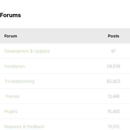
Forums
Forum
Posts
Development & Updates
97
Installation
28,538
Troubleshooting
62,922
Themes
10,446
Plugins
15,400
Requests & Feedback
15,015