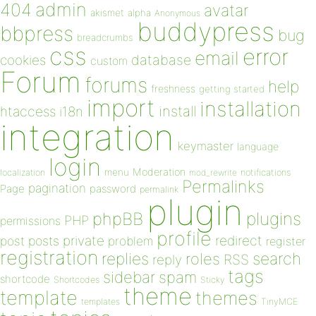
admin
404
avatar
akismet
alpha
Anonymous
buddypress
bbpress
bug
breadcrumbs
css
error
email
database
cookies
custom
Forum
forums
help
freshness
getting started
import
installation
install
htaccess
i18n
integration
keymaster
language
login
Moderation
menu
notifications
localization
mod_rewrite
Permalinks
pagination
Page
password
permalink
plugin
plugins
phpBB
PHP
permissions
profile
redirect
private
post
posts
problem
register
registration
replies
search
roles
RSS
reply
tags
sidebar
spam
shortcode
Shortcodes
Sticky
theme
template
themes
templates
TinyMCE