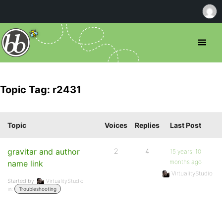
Topic Tag: r2431
Topic
Voices
Replies
Last Post
gravitar and author
2
4
15 years, 10
months ago
name link
VirtualityStudio
Started by:
VirtualityStudio
in:
Troubleshooting