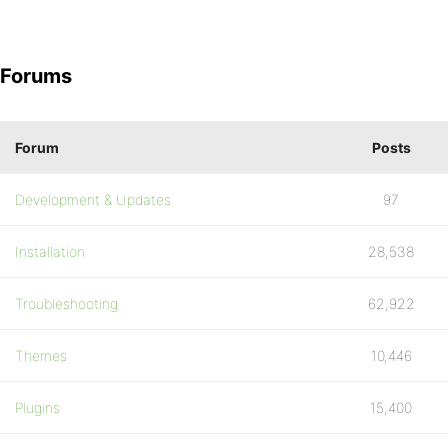
Forums
Forum
Posts
Development & Updates
97
Installation
28,538
Troubleshooting
62,922
Themes
10,446
Plugins
15,400