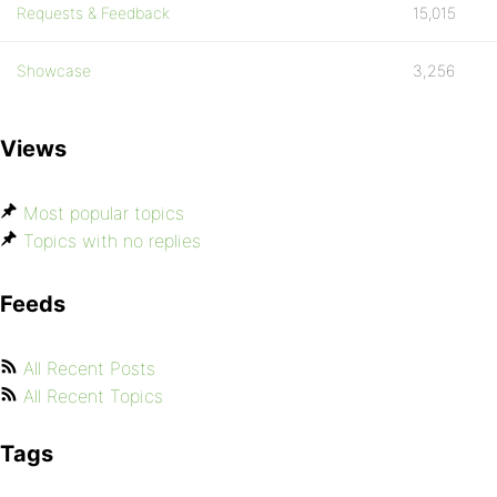
Requests & Feedback
15,015
Showcase
3,256
Views
Most popular topics
Topics with no replies
Feeds
All Recent Posts
All Recent Topics
Tags