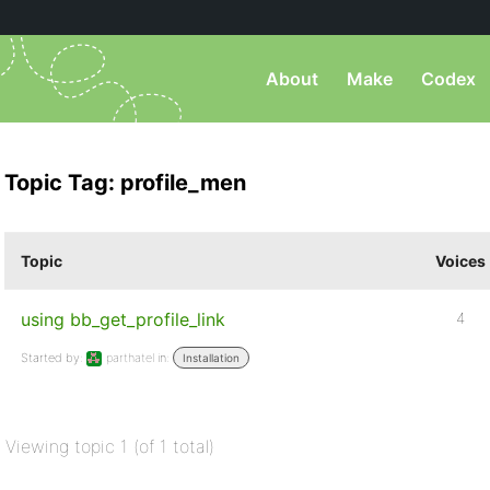
About
Make
Codex
Topic Tag: profile_men
Topic
Voices
using bb_get_profile_link
4
Started by:
parthatel
in:
Installation
Viewing topic 1 (of 1 total)