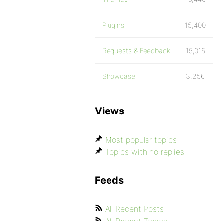
Plugins
15,400
Requests & Feedback
15,015
Showcase
3,256
Views
Most popular topics
Topics with no replies
Feeds
All Recent Posts