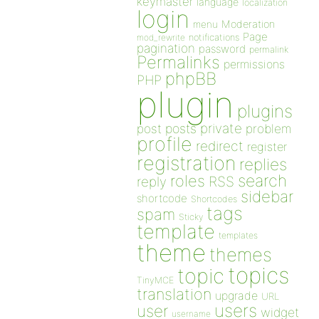
keymaster
language
localization
login
Moderation
menu
Page
notifications
mod_rewrite
pagination
password
permalink
Permalinks
permissions
phpBB
PHP
plugin
plugins
private
post
posts
problem
profile
redirect
register
registration
replies
search
roles
RSS
reply
sidebar
shortcode
Shortcodes
tags
spam
Sticky
template
templates
theme
themes
topics
topic
TinyMCE
translation
upgrade
URL
users
user
widget
username