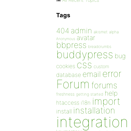
All Recent Topics
Tags
admin
404
akismet
alpha
avatar
Anonymous
bbpress
breadcrumbs
buddypress
bug
css
cookies
custom
error
email
database
Forum
forums
help
freshness
getting started
import
htaccess
i18n
installation
install
integration