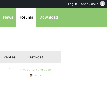
Log in
Anonymous
News
Forums
Download
Replies
Last Post
7
17 years, 10 months ago
byles