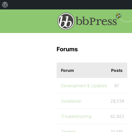
Forums
Forum
Posts
Development & Updates
97
Installation
28,538
Troubleshooting
62,922
Themes
10,446