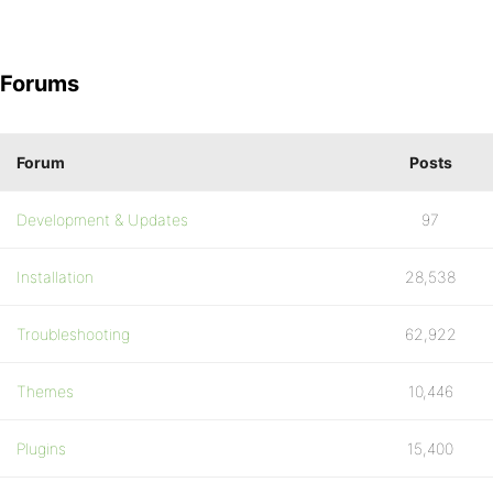
Forums
Forum
Posts
Development & Updates
97
Installation
28,538
Troubleshooting
62,922
Themes
10,446
Plugins
15,400