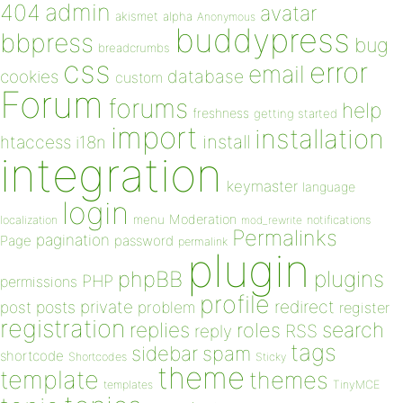
admin
404
avatar
akismet
alpha
Anonymous
buddypress
bbpress
bug
breadcrumbs
css
error
email
database
cookies
custom
Forum
forums
help
freshness
getting started
import
installation
install
htaccess
i18n
integration
keymaster
language
login
Moderation
menu
notifications
localization
mod_rewrite
Permalinks
pagination
Page
password
permalink
plugin
plugins
phpBB
PHP
permissions
profile
redirect
private
post
posts
problem
register
registration
replies
search
roles
RSS
reply
tags
sidebar
spam
shortcode
Shortcodes
Sticky
theme
template
themes
templates
TinyMCE