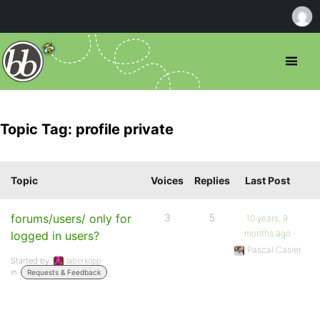
Topic Tag: profile private
Topic
Voices
Replies
Last Post
forums/users/ only for
3
5
10 years, 9
months ago
logged in users?
Pascal Casier
Started by:
laberkopp
in:
Requests & Feedback