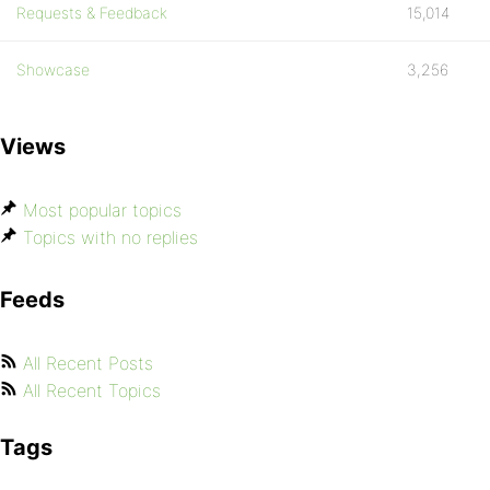
Requests & Feedback
15,014
Showcase
3,256
Views
Most popular topics
Topics with no replies
Feeds
All Recent Posts
All Recent Topics
Tags