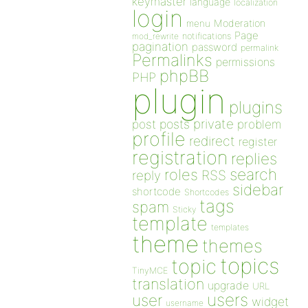
keymaster
language
localization
login
Moderation
menu
Page
notifications
mod_rewrite
pagination
password
permalink
Permalinks
permissions
phpBB
PHP
plugin
plugins
private
post
posts
problem
profile
redirect
register
registration
replies
search
roles
RSS
reply
sidebar
shortcode
Shortcodes
tags
spam
Sticky
template
templates
theme
themes
topics
topic
TinyMCE
translation
upgrade
URL
users
user
widget
username