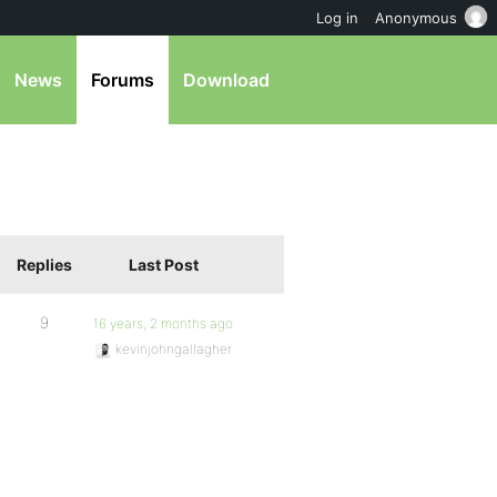
Log in
Anonymous
News
Forums
Download
Replies
Last Post
9
16 years, 2 months ago
kevinjohngallagher