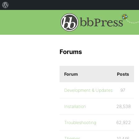
Forums
Forum
Posts
Development & Updates
97
Installation
28,538
Troubleshooting
62,922
Themes
10,446