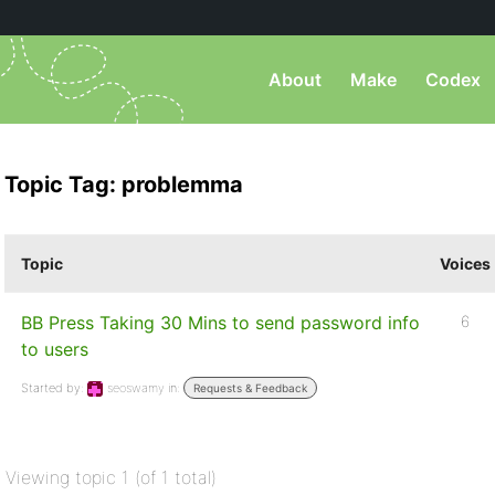
About
Make
Codex
Topic Tag: problemma
Topic
Voices
BB Press Taking 30 Mins to send password info
6
to users
Started by:
seoswamy
in:
Requests & Feedback
Viewing topic 1 (of 1 total)