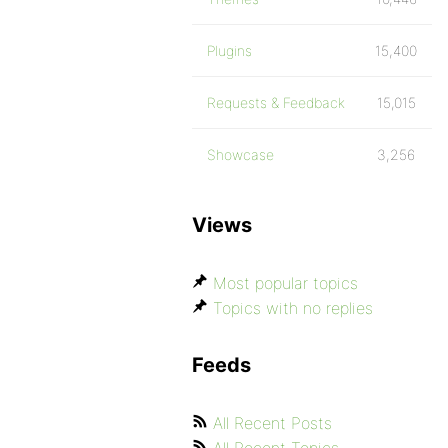
Plugins
15,400
Requests & Feedback
15,015
Showcase
3,256
Views
Most popular topics
Topics with no replies
Feeds
All Recent Posts