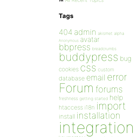
All Recent Topics
Tags
admin
404
akismet
alpha
avatar
Anonymous
bbpress
breadcrumbs
buddypress
bug
css
cookies
custom
error
email
database
Forum
forums
help
freshness
getting started
import
htaccess
i18n
installation
install
integration