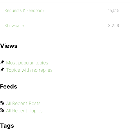
Requests & Feedback
15,015
Showcase
3,256
Views
Most popular topics
Topics with no replies
Feeds
All Recent Posts
All Recent Topics
Tags