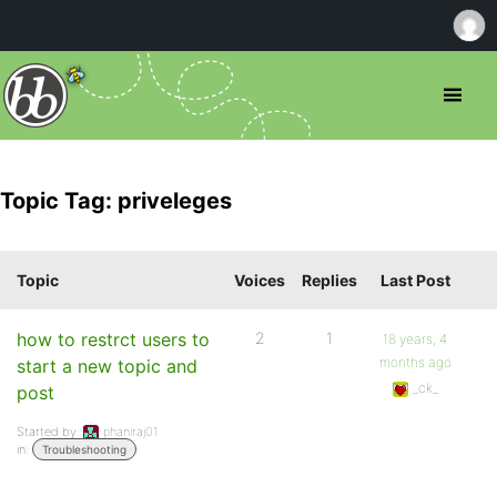
Topic Tag: priveleges
Topic
Voices
Replies
Last Post
how to restrct users to
2
1
18 years, 4
months ago
start a new topic and
_ck_
post
Started by:
phaniraj01
in:
Troubleshooting