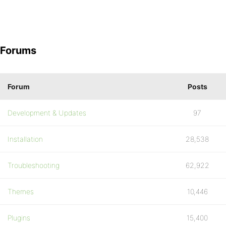
Forums
Forum
Posts
Development & Updates
97
Installation
28,538
Troubleshooting
62,922
Themes
10,446
Plugins
15,400