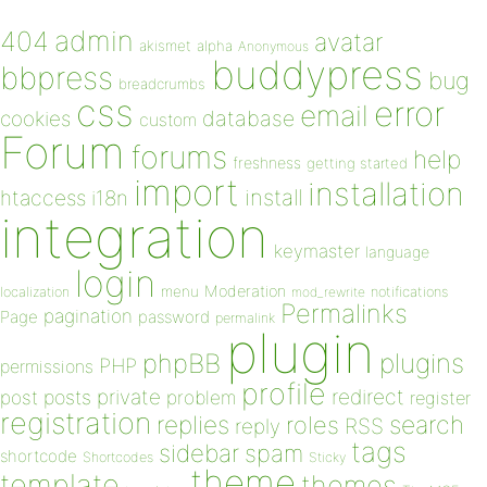
admin
404
avatar
akismet
alpha
Anonymous
buddypress
bbpress
bug
breadcrumbs
css
error
email
database
cookies
custom
Forum
forums
help
freshness
getting started
import
installation
install
htaccess
i18n
integration
keymaster
language
login
Moderation
menu
notifications
localization
mod_rewrite
Permalinks
pagination
Page
password
permalink
plugin
plugins
phpBB
PHP
permissions
profile
redirect
private
post
posts
problem
register
registration
replies
search
roles
RSS
reply
tags
sidebar
spam
shortcode
Shortcodes
Sticky
theme
template
themes