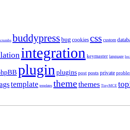
buddypress
css
bug
cookies
datab
custom
dcrumbs
integration
llation
keymaster
language
loc
plugin
plugins
phpBB
private
posts
post
probl
theme
top
template
tags
themes
templates
TinyMCE