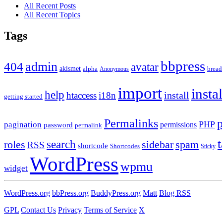
All Recent Posts
All Recent Topics
Tags
bbpress
admin
404
avatar
akismet
alpha
brea
Anonymous
import
insta
help
install
htaccess
i18n
getting started
Permalinks
PHP
pagination
permissions
password
permalink
roles
search
sidebar
spam
RSS
shortcode
Shortcodes
Sticky
WordPress
wpmu
widget
WordPress.org
bbPress.org
BuddyPress.org
Matt
Blog RSS
GPL
Contact Us
Privacy
Terms of Service
X