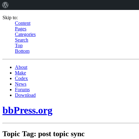
Skip to:
Content
Pages
Categories
Search
Top
Bottom
About
Make
Codex
News
Forums
Download
bbPress.org
Topic Tag: post topic sync