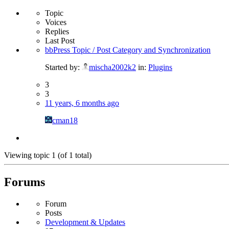
Topic
Voices
Replies
Last Post
bbPress Topic / Post Category and Synchronization
Started by:
mischa2002k2
in:
Plugins
3
3
11 years, 6 months ago
cman18
Viewing topic 1 (of 1 total)
Forums
Forum
Posts
Development & Updates