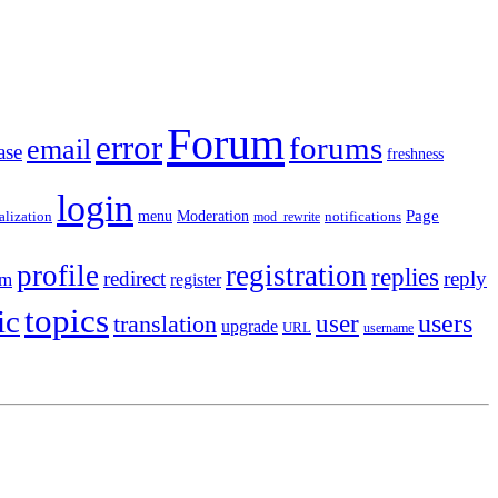
Forum
error
forums
email
ase
freshness
login
Moderation
Page
menu
notifications
alization
mod_rewrite
profile
registration
replies
redirect
reply
em
register
topics
ic
users
translation
user
upgrade
URL
username