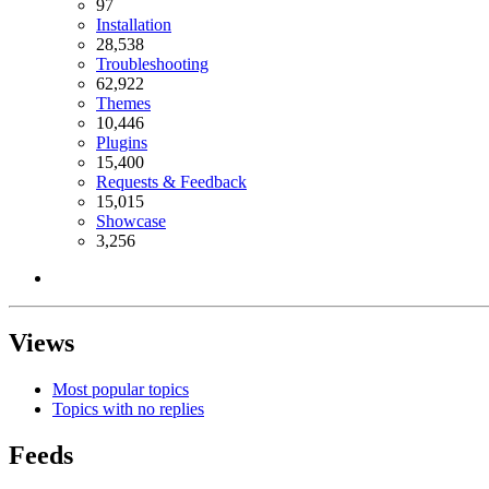
97
Installation
28,538
Troubleshooting
62,922
Themes
10,446
Plugins
15,400
Requests & Feedback
15,015
Showcase
3,256
Views
Most popular topics
Topics with no replies
Feeds