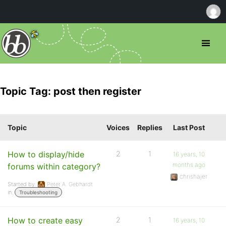
Topic Tag: post then register
Topic
Voices
Replies
Last Post
How to display/hide
2
1
16 years, 10
months ago
forums within category?
chrishajer
Started by:
Peter A. Gebhardt
in:
Troubleshooting
How to create easy
2
1
16 years, 10