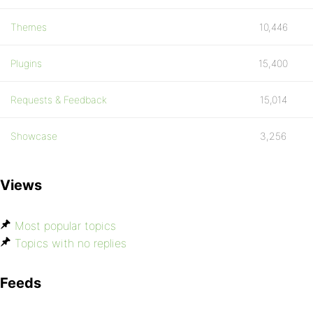
Themes
10,446
Plugins
15,400
Requests & Feedback
15,014
Showcase
3,256
Views
Most popular topics
Topics with no replies
Feeds