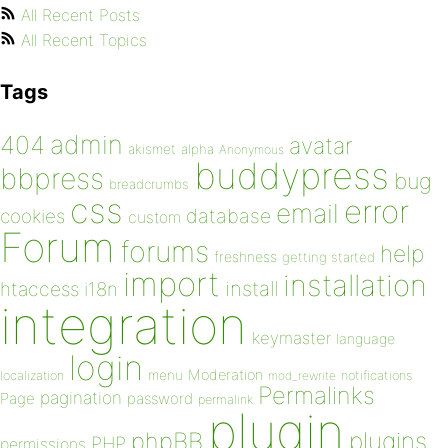
All Recent Posts
All Recent Topics
Tags
admin
404
avatar
akismet
alpha
Anonymous
buddypress
bbpress
bug
breadcrumbs
css
error
email
database
cookies
custom
Forum
forums
help
freshness
getting started
import
installation
install
htaccess
i18n
integration
keymaster
language
login
Moderation
menu
notifications
localization
mod_rewrite
Permalinks
pagination
Page
password
permalink
plugin
plugins
phpBB
PHP
permissions