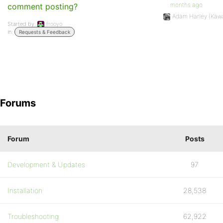
months ago
comment posting?
Adam Harley (Kaw
Started by:
frooyo
in:
Requests & Feedback
Forums
Forum
Posts
Development & Updates
97
Installation
28,538
Troubleshooting
62,922