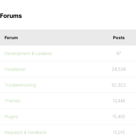
Forums
Forum
Posts
Development & Updates
97
Installation
28,538
Troubleshooting
62,922
Themes
10,446
Plugins
15,400
Requests & Feedback
15,015