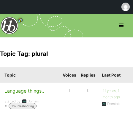
Topic Tag: plural
Topic
Voices
Replies
Last Post
Language things..
1
0
11 years, 1
month ago
Started by:
Dominik
Dominik
in:
Troubleshooting