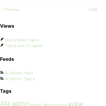
Showcase
3,256
Views
Most popular topics
Topics with no replies
Feeds
All Recent Posts
All Recent Topics
Tags
admin
404
avatar
akismet
alpha
Anonymous