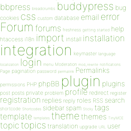
buddypress
bbpress
bug
breadcrumbs
css
error
email
database
cookies
custom
Forum
forums
help
freshness
getting started
import
installation
install
htaccess
i18n
integration
keymaster
language
login
Moderation
menu
notifications
localization
mod_rewrite
Permalinks
pagination
Page
password
permalink
plugin
plugins
phpBB
PHP
permissions
profile
redirect
private
post
posts
problem
register
registration
replies
search
roles
RSS
reply
tags
sidebar
spam
shortcode
Shortcodes
Sticky
theme
template
themes
templates
TinyMCE
topics
topic
user
translation
upgrade
URL