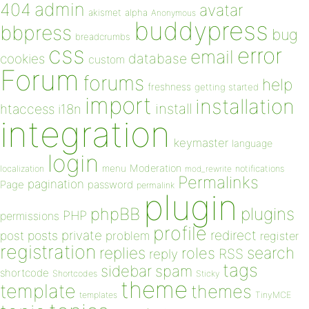
admin
404
avatar
akismet
alpha
Anonymous
buddypress
bbpress
bug
breadcrumbs
css
error
email
database
cookies
custom
Forum
forums
help
freshness
getting started
import
installation
install
htaccess
i18n
integration
keymaster
language
login
Moderation
menu
notifications
localization
mod_rewrite
Permalinks
pagination
Page
password
permalink
plugin
plugins
phpBB
PHP
permissions
profile
redirect
private
post
posts
problem
register
registration
replies
search
roles
RSS
reply
tags
sidebar
spam
shortcode
Shortcodes
Sticky
theme
template
themes
templates
TinyMCE