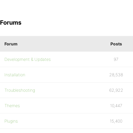
Forums
Forum
Posts
Development & Updates
97
Installation
28,538
Troubleshooting
62,922
Themes
10,447
Plugins
15,400