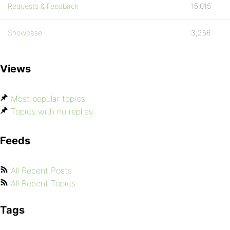
Requests & Feedback
15,015
Showcase
3,256
Views
Most popular topics
Topics with no replies
Feeds
All Recent Posts
All Recent Topics
Tags