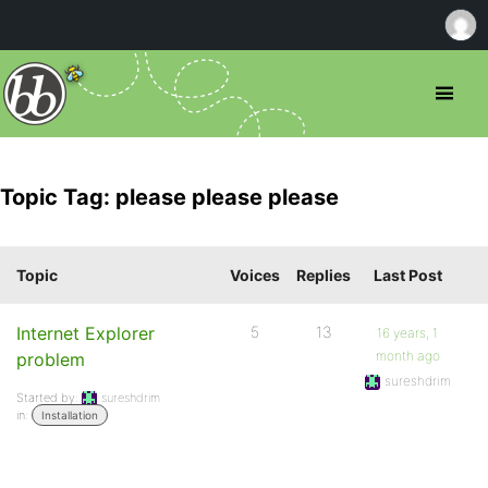
Topic Tag: please please please
Topic
Voices
Replies
Last Post
Internet Explorer
5
13
16 years, 1
month ago
problem
sureshdrim
Started by:
sureshdrim
in:
Installation