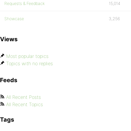
Requests & Feedback
15,014
Showcase
3,256
Views
Most popular topics
Topics with no replies
Feeds
All Recent Posts
All Recent Topics
Tags