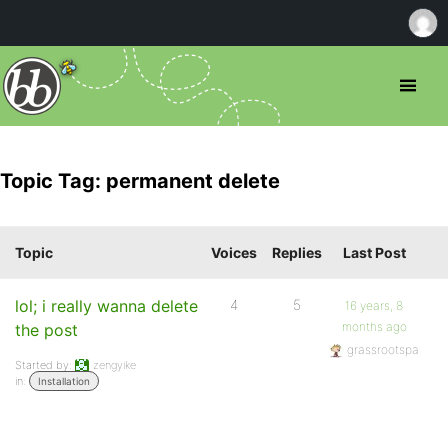
Topic Tag: permanent delete
Topic
Voices
Replies
Last Post
lol; i really wanna delete
4
5
16 years, 8
months ago
the post
grassrootspa
Started by:
zengyike
in:
Installation