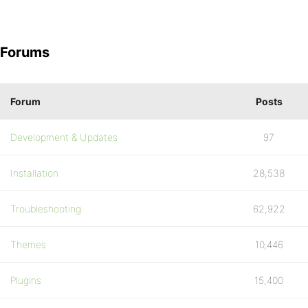
Forums
Forum
Posts
Development & Updates
97
Installation
28,538
Troubleshooting
62,922
Themes
10,446
Plugins
15,400