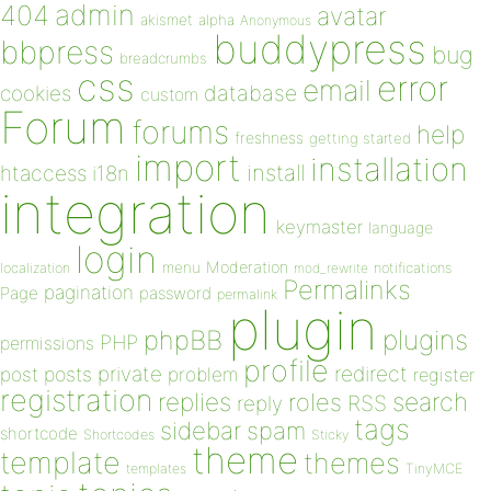
admin
404
avatar
akismet
alpha
Anonymous
buddypress
bbpress
bug
breadcrumbs
css
error
email
database
cookies
custom
Forum
forums
help
freshness
getting started
import
installation
install
htaccess
i18n
integration
keymaster
language
login
Moderation
menu
notifications
localization
mod_rewrite
Permalinks
pagination
Page
password
permalink
plugin
plugins
phpBB
PHP
permissions
profile
redirect
private
post
posts
problem
register
registration
replies
search
roles
RSS
reply
tags
sidebar
spam
shortcode
Shortcodes
Sticky
theme
template
themes
templates
TinyMCE