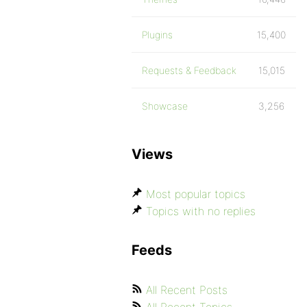
Plugins
15,400
Requests & Feedback
15,015
Showcase
3,256
Views
Most popular topics
Topics with no replies
Feeds
All Recent Posts