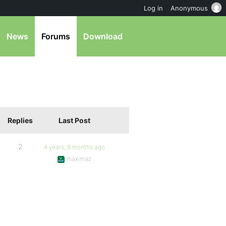
Log in
Anonymous
News
Forums
Download
Replies
Last Post
2
4 years, 9 months ago
maximaz