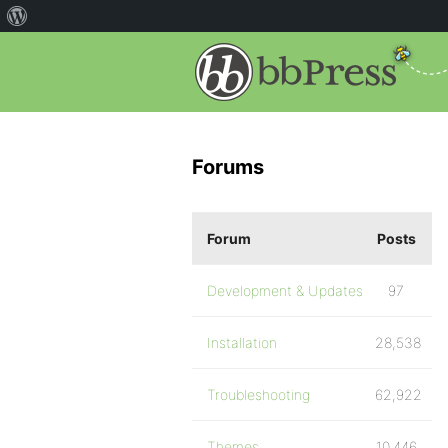
Forums
Forum
Posts
Development & Updates
97
Installation
28,538
Troubleshooting
62,922
Themes
10,446