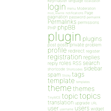
keymaster
language
localization
login
Moderation
menu
Page
notifications
mod_rewrite
pagination
password
permalink
Permalinks
permissions
phpBB
PHP
plugin
plugins
private
post
posts
problem
profile
redirect
register
registration
replies
search
roles
RSS
reply
sidebar
shortcode
Shortcodes
tags
spam
Sticky
template
templates
theme
themes
topics
topic
TinyMCE
translation
upgrade
URL
users
user
widget
username