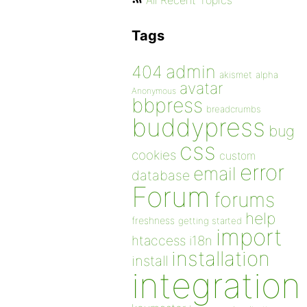
All Recent Topics
Tags
admin
404
akismet
alpha
avatar
Anonymous
bbpress
breadcrumbs
buddypress
bug
css
cookies
custom
error
email
database
Forum
forums
help
freshness
getting started
import
htaccess
i18n
installation
install
integration