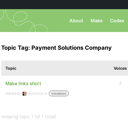
About
Make
Codex
Topic Tag: Payment Solutions Company
Topic
Voices
Make links short
2
Started by:
abdurhman
in:
Installation
Viewing topic 1 (of 1 total)