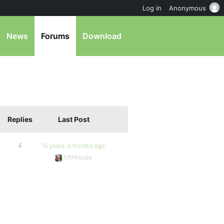
Log in
Anonymous
News
Forums
Download
Replies
Last Post
4
15 years, 8 months ago
fifthhouse