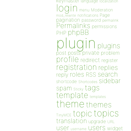
keymaster
language
localization
login
Moderation
menu
Page
notifications
mod_rewrite
pagination
password
permalink
Permalinks
permissions
phpBB
PHP
plugin
plugins
private
post
posts
problem
profile
redirect
register
registration
replies
search
roles
RSS
reply
sidebar
shortcode
Shortcodes
tags
spam
Sticky
template
templates
theme
themes
topics
topic
TinyMCE
translation
upgrade
URL
users
user
widget
username