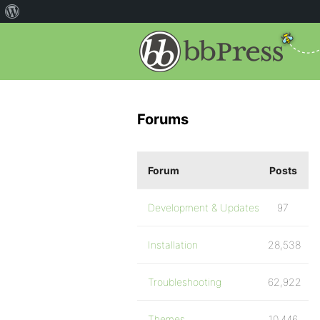
Forums
Forum
Posts
Development & Updates
97
Installation
28,538
Troubleshooting
62,922
Themes
10,446