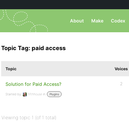
About
Make
Codex
Topic Tag: paid access
Topic
Voices
Solution for Paid Access?
2
Started by:
fifthhouse
in:
Plugins
Viewing topic 1 (of 1 total)