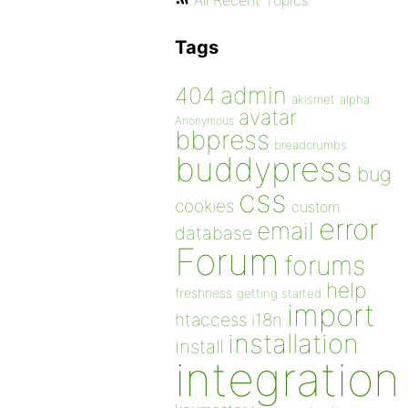
All Recent Topics
Tags
admin
404
akismet
alpha
avatar
Anonymous
bbpress
breadcrumbs
buddypress
bug
css
cookies
custom
error
email
database
Forum
forums
help
freshness
getting started
import
htaccess
i18n
installation
install
integration