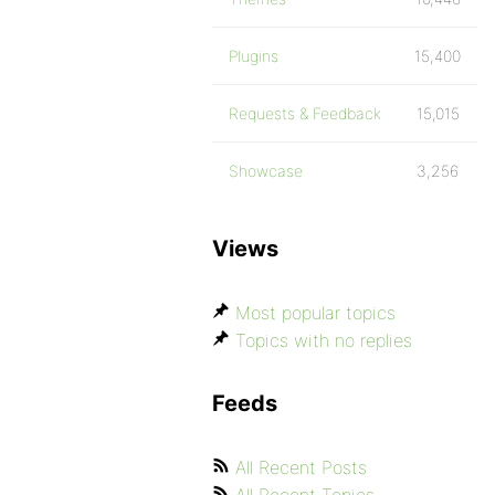
Plugins
15,400
Requests & Feedback
15,015
Showcase
3,256
Views
Most popular topics
Topics with no replies
Feeds
All Recent Posts