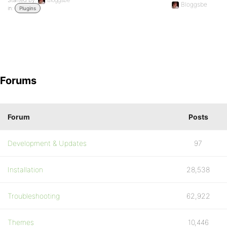
Started by:
Bloggsbe
Bloggsbe
in:
Plugins
Forums
Forum
Posts
Development & Updates
97
Installation
28,538
Troubleshooting
62,922
Themes
10,446