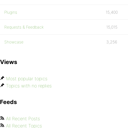
Plugins
15,400
Requests & Feedback
15,015
Showcase
3,256
Views
Most popular topics
Topics with no replies
Feeds
All Recent Posts
All Recent Topics