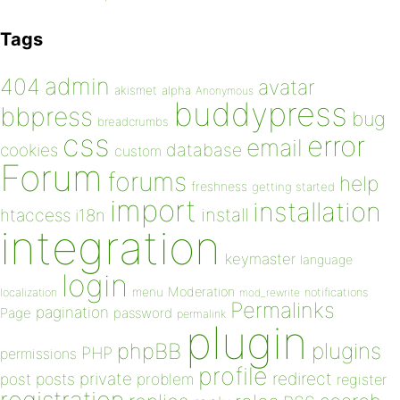
Tags
admin
404
avatar
akismet
alpha
Anonymous
buddypress
bbpress
bug
breadcrumbs
css
error
email
database
cookies
custom
Forum
forums
help
freshness
getting started
import
installation
install
htaccess
i18n
integration
keymaster
language
login
Moderation
menu
notifications
localization
mod_rewrite
Permalinks
pagination
Page
password
permalink
plugin
plugins
phpBB
PHP
permissions
profile
redirect
private
post
posts
problem
register