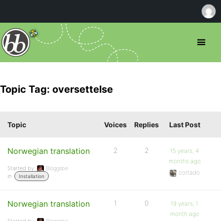
Topic Tag: oversettelse
Topic
Voices
Replies
Last Post
Norwegian translation
2
2
15 years, 4
months ago
Started by:
Bloggsbe
cortado
in:
Installation
Norwegian translation
1
0
19 years, 1
month ago