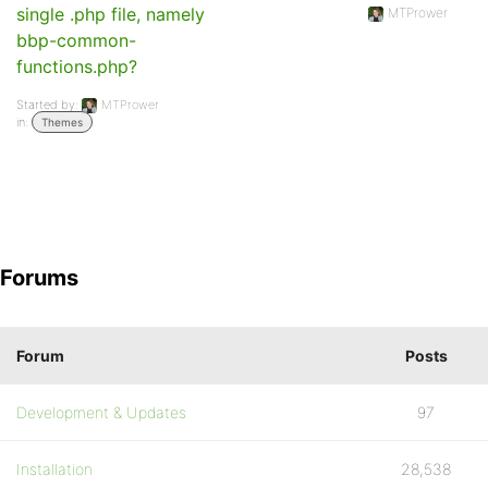
single .php file, namely
MTPrower
bbp-common-
functions.php?
Started by:
MTPrower
in:
Themes
Forums
Forum
Posts
Development & Updates
97
Installation
28,538