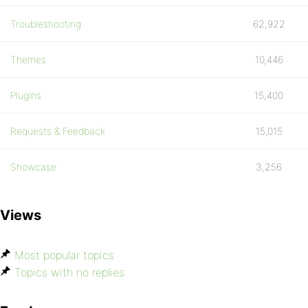
Troubleshooting
62,922
Themes
10,446
Plugins
15,400
Requests & Feedback
15,015
Showcase
3,256
Views
Most popular topics
Topics with no replies