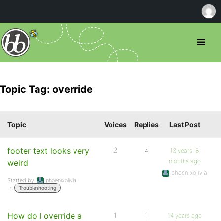
Topic Tag: override
Topic
Voices
Replies
Last Post
footer text looks very
2
4
13 years, 8
months ago
weird
phoenixolivia
Started by:
phoenixolivia
in:
Troubleshooting
How do I override a
1
1
14 years ago