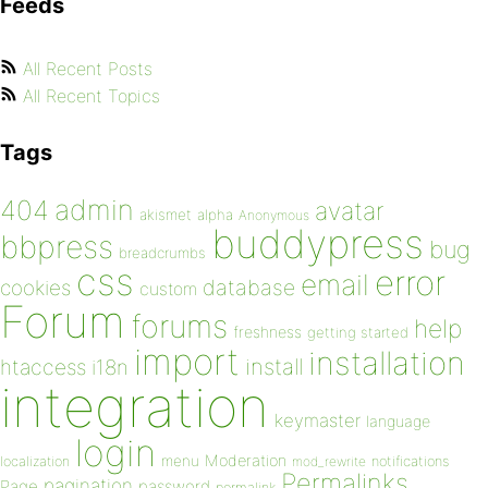
Feeds
All Recent Posts
All Recent Topics
Tags
admin
404
avatar
akismet
alpha
Anonymous
buddypress
bbpress
bug
breadcrumbs
css
error
email
database
cookies
custom
Forum
forums
help
freshness
getting started
import
installation
install
htaccess
i18n
integration
keymaster
language
login
Moderation
menu
notifications
localization
mod_rewrite
Permalinks
pagination
Page
password
permalink