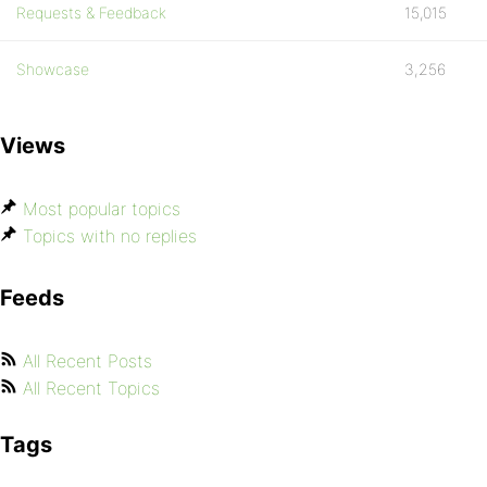
Requests & Feedback
15,015
Showcase
3,256
Views
Most popular topics
Topics with no replies
Feeds
All Recent Posts
All Recent Topics
Tags