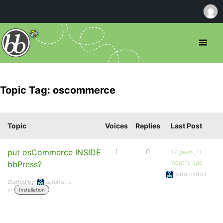
Topic Tag: oscommerce
Topic
Voices
Replies
Last Post
put osCommerce INSIDE
1
0
17 years, 11
months ago
bbPress?
saturnstroll
Started by:
saturnstroll
in:
Installation