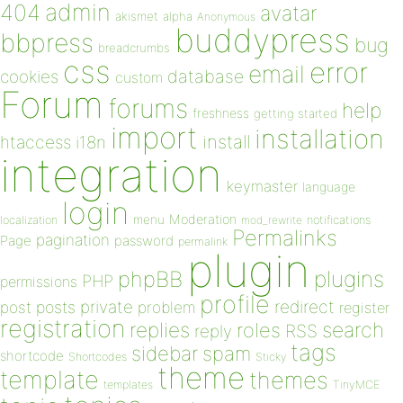
admin
404
avatar
akismet
alpha
Anonymous
buddypress
bbpress
bug
breadcrumbs
css
error
email
database
cookies
custom
Forum
forums
help
freshness
getting started
import
installation
install
htaccess
i18n
integration
keymaster
language
login
Moderation
menu
notifications
localization
mod_rewrite
Permalinks
pagination
Page
password
permalink
plugin
plugins
phpBB
PHP
permissions
profile
redirect
private
post
posts
problem
register
registration
replies
search
roles
RSS
reply
tags
sidebar
spam
shortcode
Shortcodes
Sticky
theme
template
themes
templates
TinyMCE