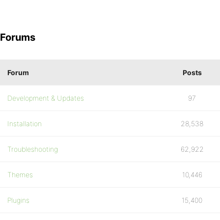
Forums
Forum
Posts
Development & Updates
97
Installation
28,538
Troubleshooting
62,922
Themes
10,446
Plugins
15,400