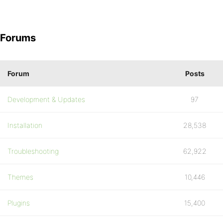
Forums
Forum
Posts
Development & Updates
97
Installation
28,538
Troubleshooting
62,922
Themes
10,446
Plugins
15,400