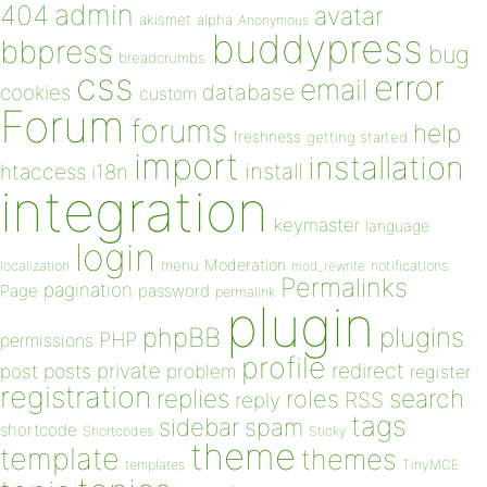
admin
404
avatar
akismet
alpha
Anonymous
buddypress
bbpress
bug
breadcrumbs
css
error
email
database
cookies
custom
Forum
forums
help
freshness
getting started
import
installation
install
htaccess
i18n
integration
keymaster
language
login
Moderation
menu
notifications
localization
mod_rewrite
Permalinks
pagination
Page
password
permalink
plugin
plugins
phpBB
PHP
permissions
profile
redirect
private
post
posts
problem
register
registration
replies
search
roles
RSS
reply
tags
sidebar
spam
shortcode
Shortcodes
Sticky
theme
template
themes
templates
TinyMCE