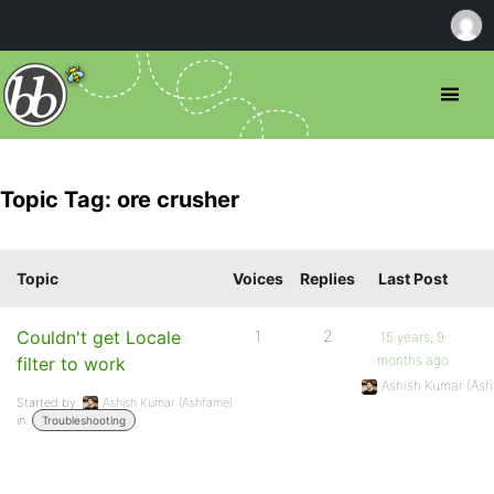
Topic Tag: ore crusher
Topic
Voices
Replies
Last Post
Couldn't get Locale
1
2
15 years, 9
months ago
filter to work
Ashish Kumar (As
Started by:
Ashish Kumar (Ashfame)
in:
Troubleshooting