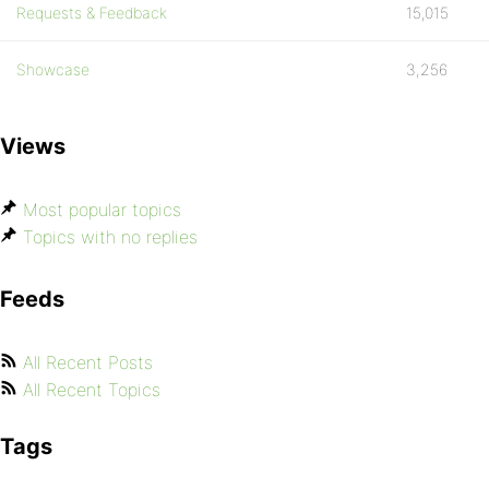
Requests & Feedback
15,015
Showcase
3,256
Views
Most popular topics
Topics with no replies
Feeds
All Recent Posts
All Recent Topics
Tags