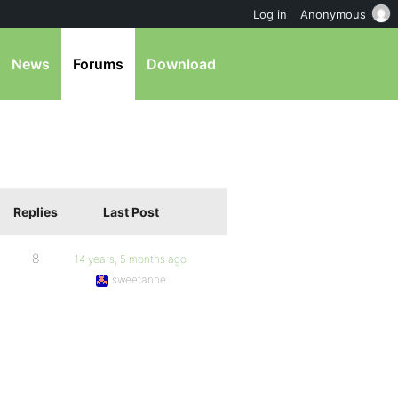
Log in
Anonymous
News
Forums
Download
Replies
Last Post
8
14 years, 5 months ago
sweetanne