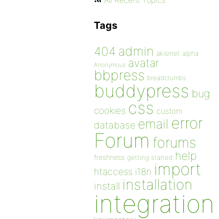
All Recent Topics
Tags
admin
404
akismet
alpha
avatar
Anonymous
bbpress
breadcrumbs
buddypress
bug
css
cookies
custom
error
email
database
Forum
forums
help
freshness
getting started
import
htaccess
i18n
installation
install
integration