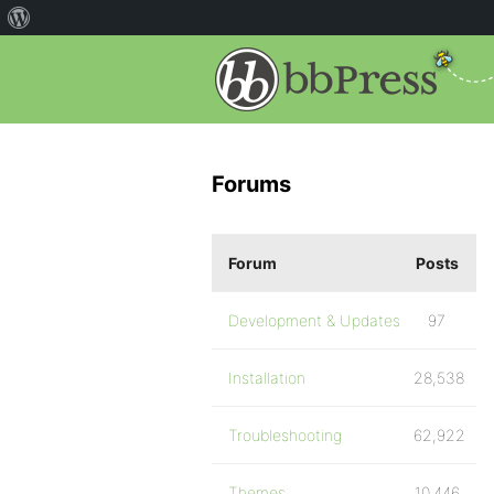
Forums
Forum
Posts
Development & Updates
97
Installation
28,538
Troubleshooting
62,922
Themes
10,446