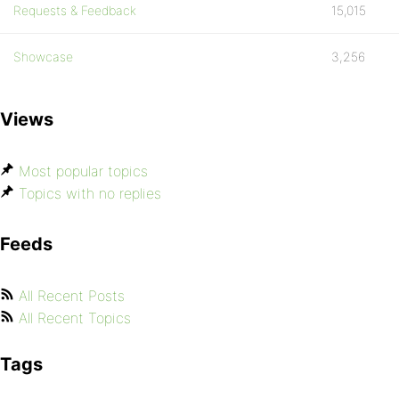
Requests & Feedback
15,015
Showcase
3,256
Views
Most popular topics
Topics with no replies
Feeds
All Recent Posts
All Recent Topics
Tags