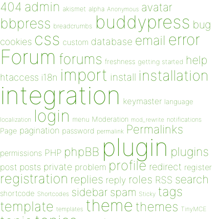
admin
404
avatar
akismet
alpha
Anonymous
buddypress
bbpress
bug
breadcrumbs
css
error
email
database
cookies
custom
Forum
forums
help
freshness
getting started
import
installation
install
htaccess
i18n
integration
keymaster
language
login
Moderation
menu
notifications
localization
mod_rewrite
Permalinks
pagination
Page
password
permalink
plugin
plugins
phpBB
PHP
permissions
profile
redirect
private
post
posts
problem
register
registration
replies
search
roles
RSS
reply
tags
sidebar
spam
shortcode
Shortcodes
Sticky
theme
template
themes
templates
TinyMCE