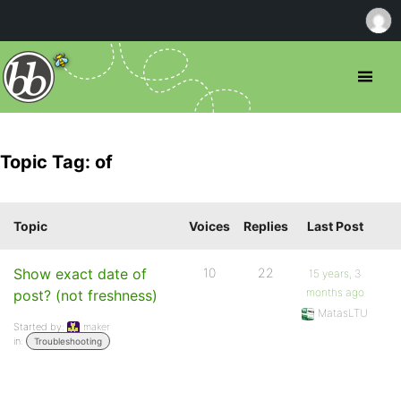
Topic Tag: of
Topic
Voices
Replies
Last Post
Show exact date of
10
22
15 years, 3
months ago
post? (not freshness)
MatasLTU
Started by:
maker
in:
Troubleshooting