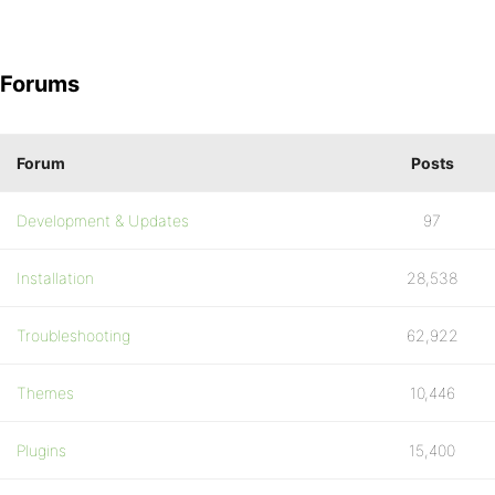
Forums
Forum
Posts
Development & Updates
97
Installation
28,538
Troubleshooting
62,922
Themes
10,446
Plugins
15,400