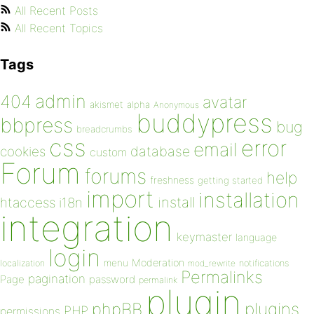
All Recent Posts
All Recent Topics
Tags
admin
404
avatar
akismet
alpha
Anonymous
buddypress
bbpress
bug
breadcrumbs
css
error
email
database
cookies
custom
Forum
forums
help
freshness
getting started
import
installation
install
htaccess
i18n
integration
keymaster
language
login
Moderation
menu
notifications
localization
mod_rewrite
Permalinks
pagination
Page
password
permalink
plugin
plugins
phpBB
PHP
permissions