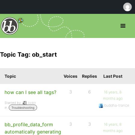
Topic Tag: ob_start
Topic
Voices
Replies
Last Post
how can I see all tags?
3
6
16 years, 8
months ago
Started by:
looktr
buddha-trance
in:
Troubleshooting
bb_profile_data_form
3
3
16 years, 8
months ago
automatically generating