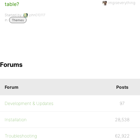
imgiseverything
table?
Started by:
john010117
in:
Themes
Forums
Forum
Posts
Development & Updates
97
Installation
28,538
Troubleshooting
62,922