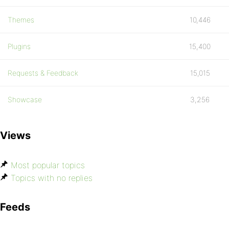
Themes
10,446
Plugins
15,400
Requests & Feedback
15,015
Showcase
3,256
Views
Most popular topics
Topics with no replies
Feeds