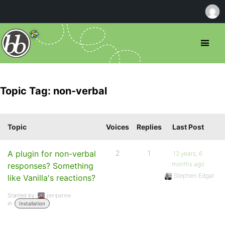
Topic Tag: non-verbal
Topic
Voices
Replies
Last Post
A plugin for non-verbal
2
1
13 years, 6
months ago
responses? Something
Stephen Edgar
like Vanilla's reactions?
Started by:
peripatew
in:
Installation