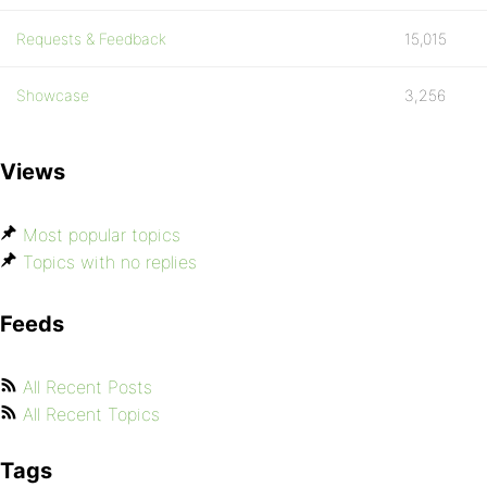
Requests & Feedback
15,015
Showcase
3,256
Views
Most popular topics
Topics with no replies
Feeds
All Recent Posts
All Recent Topics
Tags