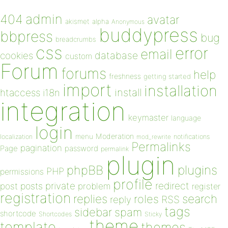
admin
404
avatar
akismet
alpha
Anonymous
buddypress
bbpress
bug
breadcrumbs
css
error
email
database
cookies
custom
Forum
forums
help
freshness
getting started
import
installation
install
htaccess
i18n
integration
keymaster
language
login
Moderation
menu
notifications
localization
mod_rewrite
Permalinks
pagination
Page
password
permalink
plugin
plugins
phpBB
PHP
permissions
profile
redirect
private
post
posts
problem
register
registration
replies
search
roles
RSS
reply
tags
sidebar
spam
shortcode
Shortcodes
Sticky
theme
template
themes