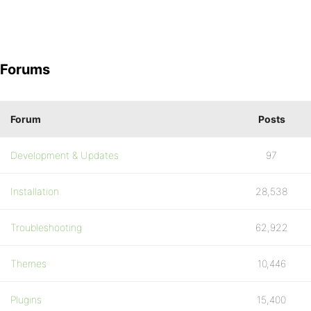
Forums
Forum
Posts
Development & Updates
97
Installation
28,538
Troubleshooting
62,922
Themes
10,446
Plugins
15,400