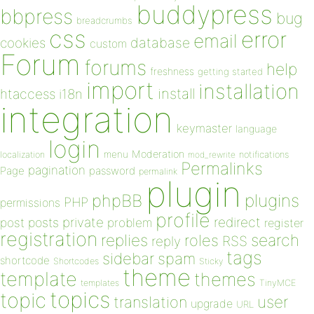
buddypress
bbpress
bug
breadcrumbs
css
error
email
database
cookies
custom
Forum
forums
help
freshness
getting started
import
installation
install
htaccess
i18n
integration
keymaster
language
login
Moderation
menu
notifications
localization
mod_rewrite
Permalinks
pagination
Page
password
permalink
plugin
plugins
phpBB
PHP
permissions
profile
redirect
private
post
posts
problem
register
registration
replies
search
roles
RSS
reply
tags
sidebar
spam
shortcode
Shortcodes
Sticky
theme
template
themes
templates
TinyMCE
topics
topic
user
translation
upgrade
URL