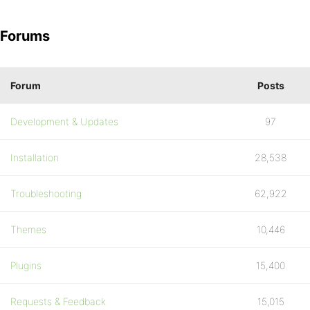
Forums
Forum
Posts
Development & Updates
97
Installation
28,538
Troubleshooting
62,922
Themes
10,446
Plugins
15,400
Requests & Feedback
15,015