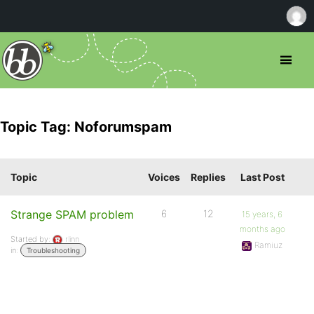
Topic Tag: Noforumspam
Topic
Voices
Replies
Last Post
Strange SPAM problem
6
12
15 years, 6
months ago
Started by:
rlinn
Ramiuz
in:
Troubleshooting