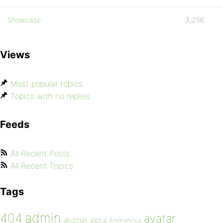
Showcase
3,256
Views
Most popular topics
Topics with no replies
Feeds
All Recent Posts
All Recent Topics
Tags
admin
404
avatar
akismet
alpha
Anonymous