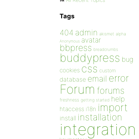
All Recent Topics
Tags
admin
404
akismet
alpha
avatar
Anonymous
bbpress
breadcrumbs
buddypress
bug
css
cookies
custom
error
email
database
Forum
forums
help
freshness
getting started
import
htaccess
i18n
installation
install
integration