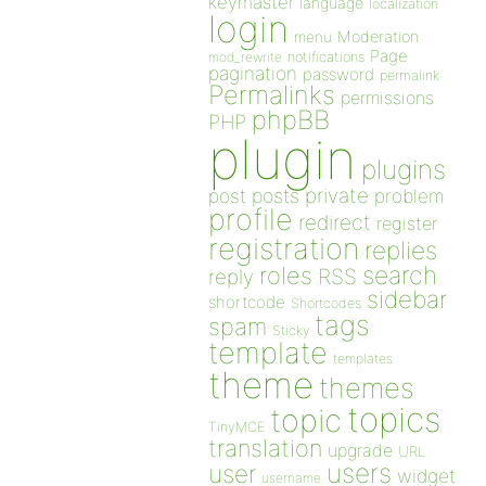
keymaster
language
localization
login
Moderation
menu
Page
notifications
mod_rewrite
pagination
password
permalink
Permalinks
permissions
phpBB
PHP
plugin
plugins
private
post
posts
problem
profile
redirect
register
registration
replies
search
roles
RSS
reply
sidebar
shortcode
Shortcodes
tags
spam
Sticky
template
templates
theme
themes
topics
topic
TinyMCE
translation
upgrade
URL
users
user
widget
username