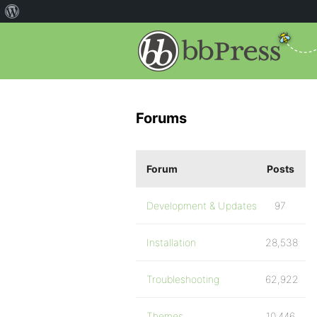
Forums
Forum
Posts
Development & Updates
97
Installation
28,538
Troubleshooting
62,922
Themes
10,446