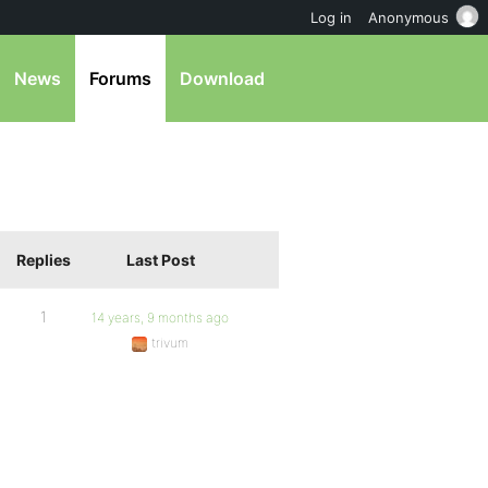
Log in
Anonymous
News
Forums
Download
Replies
Last Post
1
14 years, 9 months ago
trivum