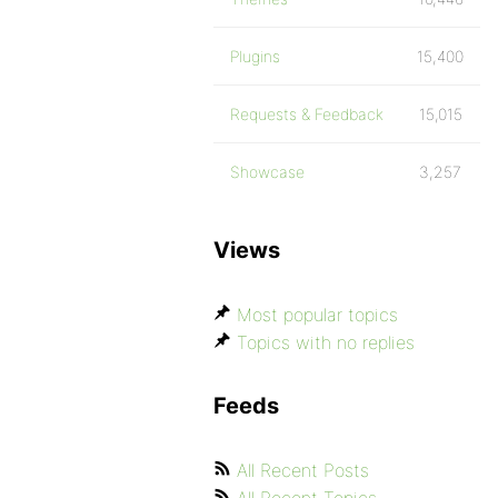
Plugins
15,400
Requests & Feedback
15,015
Showcase
3,257
Views
Most popular topics
Topics with no replies
Feeds
All Recent Posts