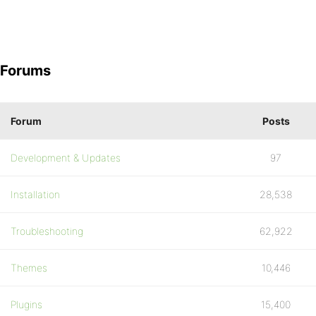
Forums
Forum
Posts
Development & Updates
97
Installation
28,538
Troubleshooting
62,922
Themes
10,446
Plugins
15,400