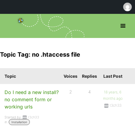
Topic Tag: no .htaccess file
Topic
Voices
Replies
Last Post
Do I need a new install?
2
4
18 years, 6
months ago
no comment form or
t3ch33
working urls
Started by:
t3ch33
in:
Installation