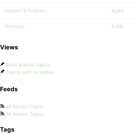
Requests & Feedback
15,014
Showcase
3,256
Views
Most popular topics
Topics with no replies
Feeds
All Recent Posts
All Recent Topics
Tags