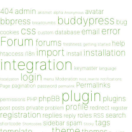
admin
404
avatar
akismet
alpha
Anonymous
buddypress
bbpress
bug
breadcrumbs
css
error
email
database
cookies
custom
Forum
forums
help
freshness
getting started
import
installation
install
htaccess
i18n
integration
keymaster
language
login
Moderation
menu
notifications
localization
mod_rewrite
Permalinks
pagination
Page
password
permalink
plugin
plugins
phpBB
PHP
permissions
profile
redirect
private
post
posts
problem
register
registration
replies
search
roles
RSS
reply
tags
sidebar
spam
shortcode
Shortcodes
Sticky
theme
template
themes