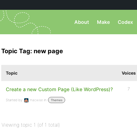
About
Make
Codex
Topic Tag: new page
Topic
Voices
Create a new Custom Page (Like WordPress)?
7
Started by:
macwise
in:
Themes
Viewing topic 1 (of 1 total)