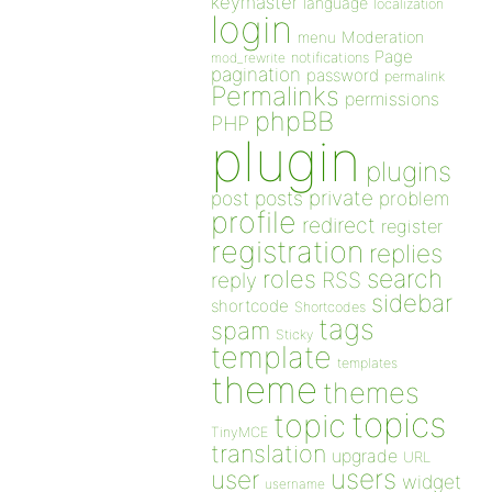
keymaster
language
localization
login
Moderation
menu
Page
notifications
mod_rewrite
pagination
password
permalink
Permalinks
permissions
phpBB
PHP
plugin
plugins
private
post
posts
problem
profile
redirect
register
registration
replies
search
roles
RSS
reply
sidebar
shortcode
Shortcodes
tags
spam
Sticky
template
templates
theme
themes
topics
topic
TinyMCE
translation
upgrade
URL
users
user
widget
username