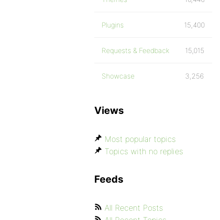
Plugins
15,400
Requests & Feedback
15,015
Showcase
3,256
Views
Most popular topics
Topics with no replies
Feeds
All Recent Posts