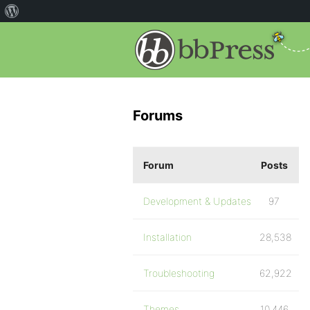
Forums
Forum
Posts
Development & Updates
97
Installation
28,538
Troubleshooting
62,922
Themes
10,446