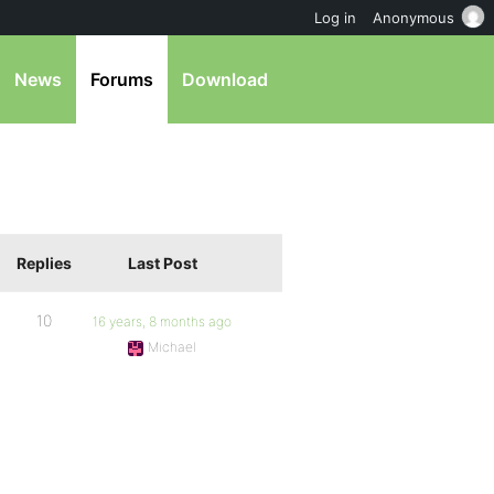
Log in
Anonymous
News
Forums
Download
Replies
Last Post
10
16 years, 8 months ago
Michael