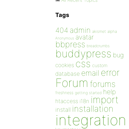
All Recent Topics
Tags
admin
404
akismet
alpha
avatar
Anonymous
bbpress
breadcrumbs
buddypress
bug
css
cookies
custom
error
email
database
Forum
forums
help
freshness
getting started
import
htaccess
i18n
installation
install
integration