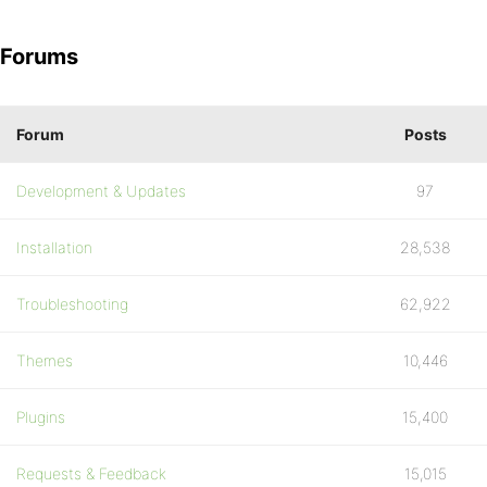
Forums
Forum
Posts
Development & Updates
97
Installation
28,538
Troubleshooting
62,922
Themes
10,446
Plugins
15,400
Requests & Feedback
15,015