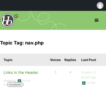
Topic Tag: nav.php
Topic
Voices
Replies
Last Post
Links in the Header.
3
4
16 years, 10
months ago
Started by:
InvTrdr
InvTrdr
in:
Installation