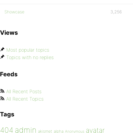
Showcase
3,256
Views
Most popular topics
Topics with no replies
Feeds
All Recent Posts
All Recent Topics
Tags
admin
404
avatar
akismet
alpha
Anonymous