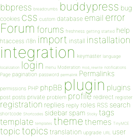
buddypress
bbpress
bug
breadcrumbs
css
error
email
database
cookies
custom
Forum
forums
help
freshness
getting started
import
installation
install
htaccess
i18n
integration
keymaster
language
login
Moderation
menu
notifications
localization
mod_rewrite
Permalinks
pagination
Page
password
permalink
plugin
plugins
phpBB
PHP
permissions
profile
redirect
private
post
posts
problem
register
registration
replies
search
roles
RSS
reply
tags
sidebar
spam
shortcode
Shortcodes
Sticky
theme
template
themes
templates
TinyMCE
topics
topic
user
translation
upgrade
URL