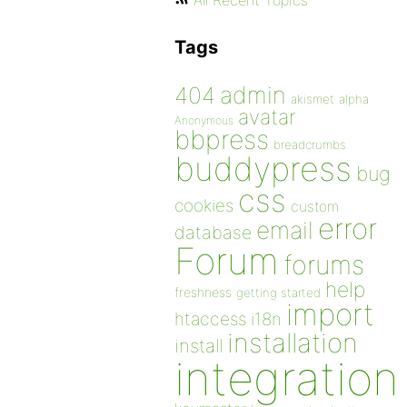
All Recent Topics
Tags
admin
404
akismet
alpha
avatar
Anonymous
bbpress
breadcrumbs
buddypress
bug
css
cookies
custom
error
email
database
Forum
forums
help
freshness
getting started
import
htaccess
i18n
installation
install
integration