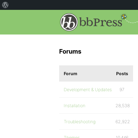
Forums
Forum
Posts
Development & Updates
97
Installation
28,538
Troubleshooting
62,922
Themes
10,446