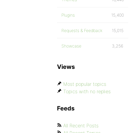
Plugins
15,400
Requests & Feedback
15,015
Showcase
3,256
Views
Most popular topics
Topics with no replies
Feeds
All Recent Posts