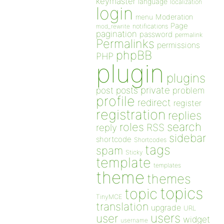
keymaster
language
localization
login
Moderation
menu
Page
notifications
mod_rewrite
pagination
password
permalink
Permalinks
permissions
phpBB
PHP
plugin
plugins
private
post
posts
problem
profile
redirect
register
registration
replies
search
roles
RSS
reply
sidebar
shortcode
Shortcodes
tags
spam
Sticky
template
templates
theme
themes
topics
topic
TinyMCE
translation
upgrade
URL
users
user
widget
username