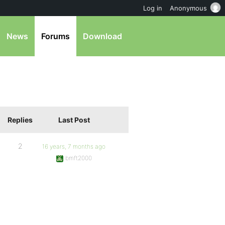
Log in
Anonymous
News
Forums
Download
Replies
Last Post
2
16 years, 7 months ago
bmft2000