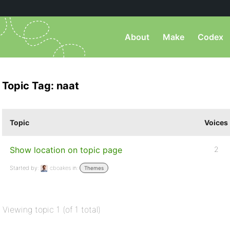
About
Make
Codex
Topic Tag: naat
Topic
Voices
Show location on topic page
2
Started by:
cboakes
in:
Themes
Viewing topic 1 (of 1 total)