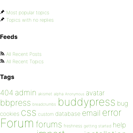
Most popular topics
Topics with no replies
Feeds
All Recent Posts
All Recent Topics
Tags
admin
404
avatar
akismet
alpha
Anonymous
buddypress
bbpress
bug
breadcrumbs
css
error
email
database
cookies
custom
Forum
forums
help
freshness
getting started