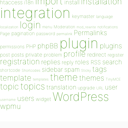
import
installation
install
htaccess
i18n
integration
keymaster
language
login
Moderation
menu
notifications
localization
mod_rewrite
Permalinks
pagination
Page
password
permalink
plugin
plugins
phpBB
PHP
permissions
profile
redirect
private
post
posts
problem
register
registration
replies
search
roles
RSS
reply
tags
sidebar
spam
shortcode
Shortcodes
Sticky
theme
template
themes
templates
TinyMCE
topics
topic
user
translation
upgrade
URL
WordPress
users
widget
username
wpmu