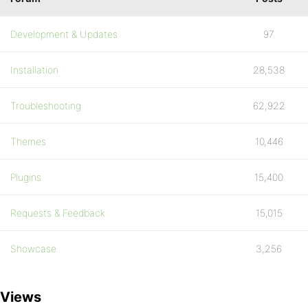
Development & Updates
97
Installation
28,538
Troubleshooting
62,922
Themes
10,446
Plugins
15,400
Requests & Feedback
15,015
Showcase
3,256
Views