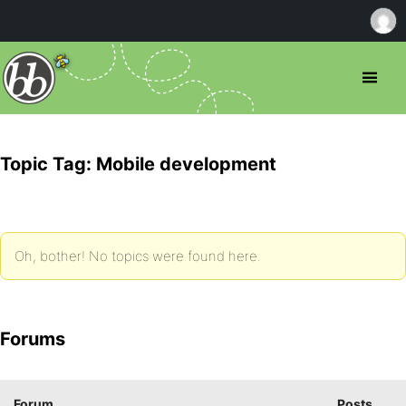
Topic Tag: Mobile development
Oh, bother! No topics were found here.
Forums
Forum
Posts